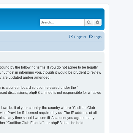
Search
Advanced search
Register
Login
 bound by the following terms. If you do not agree to be legally
r utmost in informing you, though it would be prudent to review
hey are updated and/or amended.
s a bulletin board solution released under the “
 based discussions; phpBB Limited is not responsible for what we
 laws be it of your country, the country where “Cadillac Club
vice Provider if deemed required by us. The IP address of all
ic at any time should we see fit. As a user you agree to any
ither “Cadillac Club Estonia” nor phpBB shall be held