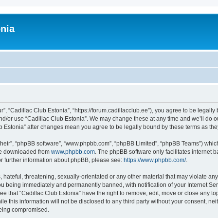
onia
r”, “Cadillac Club Estonia”, “https://forum.cadillacclub.ee”), you agree to be legally
and/or use “Cadillac Club Estonia”. We may change these at any time and we’ll do ou
Club Estonia” after changes mean you agree to be legally bound by these terms as t
their”, “phpBB software”, “www.phpbb.com”, “phpBB Limited”, “phpBB Teams”) which i
 be downloaded from
www.phpbb.com
. The phpBB software only facilitates internet
or further information about phpBB, please see:
https://www.phpbb.com/
.
hateful, threatening, sexually-orientated or any other material that may violate any
ou being immediately and permanently banned, with notification of your Internet Ser
ee that “Cadillac Club Estonia” have the right to remove, edit, move or close any top
e this information will not be disclosed to any third party without your consent, ne
 being compromised.