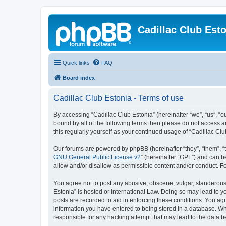
Cadillac Club Est
Quick links
FAQ
Board index
Cadillac Club Estonia - Terms of use
By accessing “Cadillac Club Estonia” (hereinafter “we”, “us”, “ou
bound by all of the following terms then please do not access 
this regularly yourself as your continued usage of “Cadillac 
Our forums are powered by phpBB (hereinafter “they”, “them”, “
GNU General Public License v2
” (hereinafter “GPL”) and can
allow and/or disallow as permissible content and/or conduct. F
You agree not to post any abusive, obscene, vulgar, slanderous, 
Estonia” is hosted or International Law. Doing so may lead to y
posts are recorded to aid in enforcing these conditions. You agr
information you have entered to being stored in a database. Whil
responsible for any hacking attempt that may lead to the data