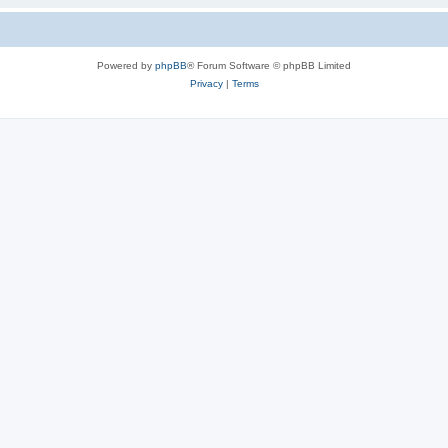
Powered by
phpBB
® Forum Software © phpBB Limited
Privacy
|
Terms