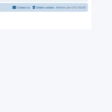
Contact us
Delete cookies
All times are
UTC+03:00