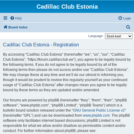
Cadillac Club Estonia
FAQ
Login
S
Board index
e
Language:
a
Cadillac Club Estonia - Registration
r
By accessing “Cadillac Club Estonia” (hereinafter “we”, “us”, “our”, “Cadillac
c
Club Estonia”, “https://forum.cadillacclub.ee”), you agree to be legally bound by
h
the following terms. If you do not agree to be legally bound by all of the
following terms then please do not access and/or use “Cadillac Club Estonia”.
We may change these at any time and we’ll do our utmost in informing you,
though it would be prudent to review this regularly yourself as your continued
usage of “Cadillac Club Estonia” after changes mean you agree to be legally
bound by these terms as they are updated and/or amended.
Our forums are powered by phpBB (hereinafter “they”, “them”, “their”, “phpBB
software”, “www.phpbb.com”, “phpBB Limited”, “phpBB Teams”) which is a
bulletin board solution released under the “
GNU General Public License v2
”
(hereinafter “GPL”) and can be downloaded from
www.phpbb.com
. The phpBB
software only facilitates internet based discussions; phpBB Limited is not
responsible for what we allow and/or disallow as permissible content and/or
conduct. For further information about phpBB, please see: