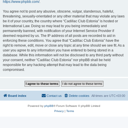
https://www.phpbb.com/
.
You agree not to post any abusive, obscene, vulgar, slanderous, hateful,
threatening, sexually-orientated or any other material that may violate any laws
be it of your country, the country where “Cadillac Club Estonia” is hosted or
International Law. Doing so may lead to you being immediately and
permanently banned, with notification of your Internet Service Provider if
deemed required by us. The IP address of all posts are recorded to aid in
enforcing these conditions. You agree that “Cadillac Club Estonia” have the
right to remove, edit, move or close any topic at any time should we see fit. As a
user you agree to any information you have entered to being stored in a
database. While this information will not be disclosed to any third party without
your consent, neither “Cadillac Club Estonia” nor phpBB shall be held
responsible for any hacking attempt that may lead to the data being
compromised.
Board index
Contact us
Delete cookies
All times are
UTC+03:00
Powered by
phpBB
® Forum Software © phpBB Limited
Privacy
|
Terms