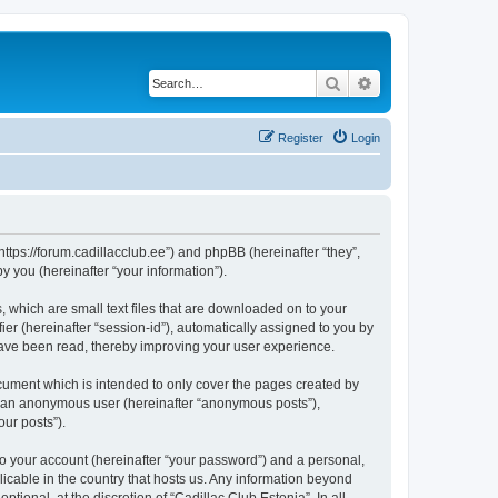
Search
Advanced search
Register
Login
“https://forum.cadillacclub.ee”) and phpBB (hereinafter “they”,
 you (hereinafter “your information”).
, which are small text files that are downloaded on to your
ier (hereinafter “session-id”), automatically assigned to you by
 have been read, thereby improving your user experience.
cument which is intended to only cover the pages created by
as an anonymous user (hereinafter “anonymous posts”),
our posts”).
to your account (hereinafter “your password”) and a personal,
licable in the country that hosts us. Any information beyond