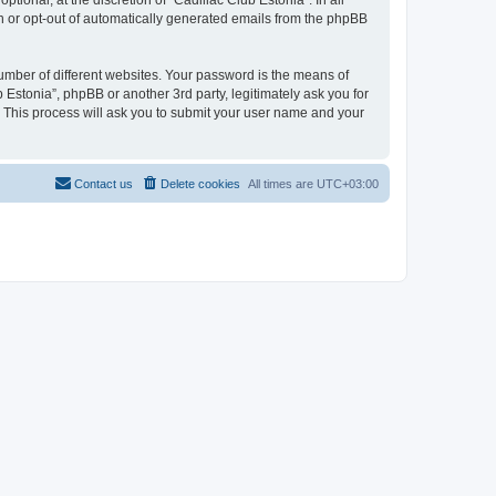
ional, at the discretion of “Cadillac Club Estonia”. In all
in or opt-out of automatically generated emails from the phpBB
umber of different websites. Your password is the means of
 Estonia”, phpBB or another 3rd party, legitimately ask you for
 This process will ask you to submit your user name and your
Contact us
Delete cookies
All times are
UTC+03:00