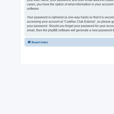
your user name, your password, and your email address required b
cases, you have the option of what information in your account 
software.
Your password is ciphered (a one-way hash) so that it is secu
accessing your account at “Cadillac Club Estonia”, so please gua
your password. Should you forget your password for your accoun
email, then the phpBB software will generate a new password t
Board index