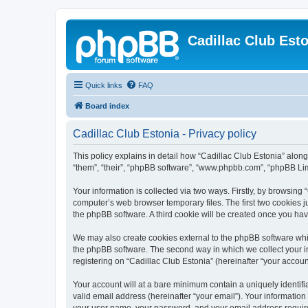
Cadillac Club Est
Quick links
FAQ
Board index
Cadillac Club Estonia - Privacy policy
This policy explains in detail how “Cadillac Club Estonia” along w
“them”, “their”, “phpBB software”, “www.phpbb.com”, “phpBB Lim
Your information is collected via two ways. Firstly, by browsing
computer’s web browser temporary files. The first two cookies ju
the phpBB software. A third cookie will be created once you ha
We may also create cookies external to the phpBB software whil
the phpBB software. The second way in which we collect your in
registering on “Cadillac Club Estonia” (hereinafter “your account
Your account will at a bare minimum contain a uniquely identif
valid email address (hereinafter “your email”). Your information