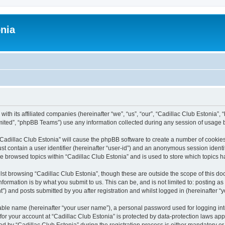
onia
ith its affiliated companies (hereinafter “we”, “us”, “our”, “Cadillac Club Estonia”, 
ited”, “phpBB Teams”) use any information collected during any session of usage by
 “Cadillac Club Estonia” will cause the phpBB software to create a number of cookies
st contain a user identifier (hereinafter “user-id”) and an anonymous session identif
ve browsed topics within “Cadillac Club Estonia” and is used to store which topics
st browsing “Cadillac Club Estonia”, though these are outside the scope of this do
formation is by what you submit to us. This can be, and is not limited to: posting 
”) and posts submitted by you after registration and whilst logged in (hereinafter “y
iable name (hereinafter “your user name”), a personal password used for logging in
 for your account at “Cadillac Club Estonia” is protected by data-protection laws app