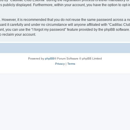
y “Cadillac Club Estonia” during the registration process is either mandatory or opt
is publicly displayed. Furthermore, within your account, you have the option to opt-
re. However, it is recommended that you do not reuse the same password across a n
rd it carefully and under no circumstance will anyone affiliated with “Cadillac Club
t, you can use the “I forgot my password” feature provided by the phpBB software.
o reclaim your account.
Powered by
phpBB
® Forum Software © phpBB Limited
Privacy
|
Terms