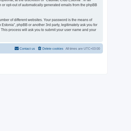
ional, at the discretion of “Cadillac Club Estonia”. In all
in or opt-out of automatically generated emails from the phpBB
umber of different websites. Your password is the means of
 Estonia”, phpBB or another 3rd party, legitimately ask you for
 This process will ask you to submit your user name and your
Contact us
Delete cookies
All times are
UTC+03:00