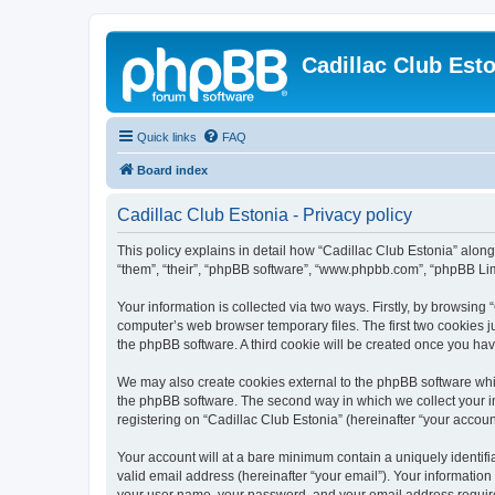
Cadillac Club Est
Quick links
FAQ
Board index
Cadillac Club Estonia - Privacy policy
This policy explains in detail how “Cadillac Club Estonia” along w
“them”, “their”, “phpBB software”, “www.phpbb.com”, “phpBB Lim
Your information is collected via two ways. Firstly, by browsing
computer’s web browser temporary files. The first two cookies ju
the phpBB software. A third cookie will be created once you ha
We may also create cookies external to the phpBB software whil
the phpBB software. The second way in which we collect your in
registering on “Cadillac Club Estonia” (hereinafter “your account
Your account will at a bare minimum contain a uniquely identif
valid email address (hereinafter “your email”). Your information