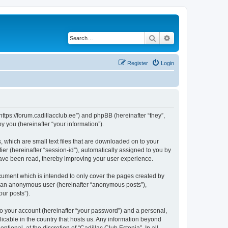
Search
Advanced search
Register
Login
“https://forum.cadillacclub.ee”) and phpBB (hereinafter “they”,
 you (hereinafter “your information”).
, which are small text files that are downloaded on to your
ier (hereinafter “session-id”), automatically assigned to you by
 have been read, thereby improving your user experience.
cument which is intended to only cover the pages created by
as an anonymous user (hereinafter “anonymous posts”),
our posts”).
to your account (hereinafter “your password”) and a personal,
licable in the country that hosts us. Any information beyond