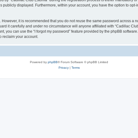
y “Cadillac Club Estonia” during the registration process is either mandatory or opt
is publicly displayed. Furthermore, within your account, you have the option to opt-
re. However, it is recommended that you do not reuse the same password across a n
rd it carefully and under no circumstance will anyone affiliated with “Cadillac Club
t, you can use the “I forgot my password” feature provided by the phpBB software.
o reclaim your account.
Powered by
phpBB
® Forum Software © phpBB Limited
Privacy
|
Terms