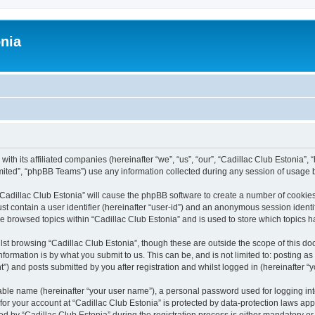
onia
ith its affiliated companies (hereinafter “we”, “us”, “our”, “Cadillac Club Estonia”, 
ited”, “phpBB Teams”) use any information collected during any session of usage by
 “Cadillac Club Estonia” will cause the phpBB software to create a number of cookies
st contain a user identifier (hereinafter “user-id”) and an anonymous session identif
ve browsed topics within “Cadillac Club Estonia” and is used to store which topics
st browsing “Cadillac Club Estonia”, though these are outside the scope of this do
formation is by what you submit to us. This can be, and is not limited to: posting 
”) and posts submitted by you after registration and whilst logged in (hereinafter “y
iable name (hereinafter “your user name”), a personal password used for logging in
 for your account at “Cadillac Club Estonia” is protected by data-protection laws app