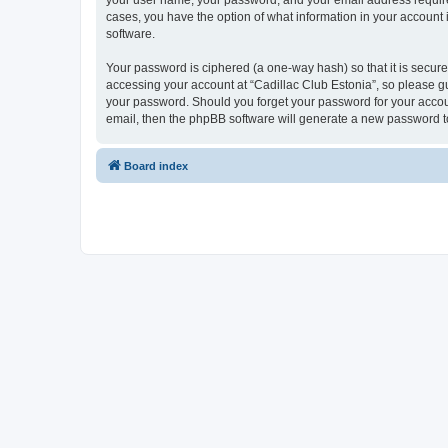
your user name, your password, and your email address required b
cases, you have the option of what information in your account 
software.
Your password is ciphered (a one-way hash) so that it is secu
accessing your account at “Cadillac Club Estonia”, so please gua
your password. Should you forget your password for your accoun
email, then the phpBB software will generate a new password t
Board index