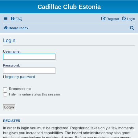
Cadillac Club Estonia
FAQ
Register
Login
S
Board index
e
Login
a
r
Username:
c
h
Password:
I forgot my password
Remember me
Hide my online status this session
REGISTER
In order to login you must be registered. Registering takes only a few moments
but gives you increased capabilities. The board administrator may also grant
additional permissions to registered users. Before you register please ensure