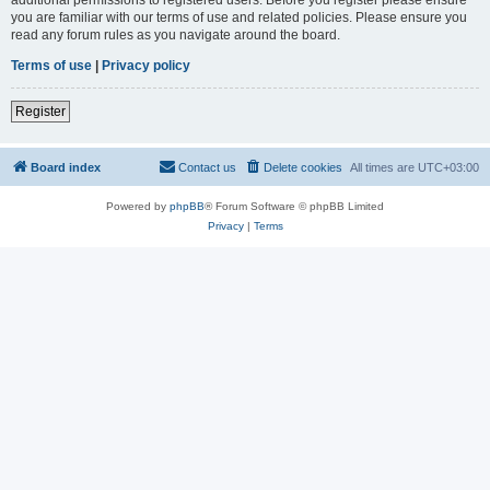
you are familiar with our terms of use and related policies. Please ensure you
read any forum rules as you navigate around the board.
Terms of use
|
Privacy policy
Register
Board index
Contact us
Delete cookies
All times are
UTC+03:00
Powered by
phpBB
® Forum Software © phpBB Limited
Privacy
|
Terms