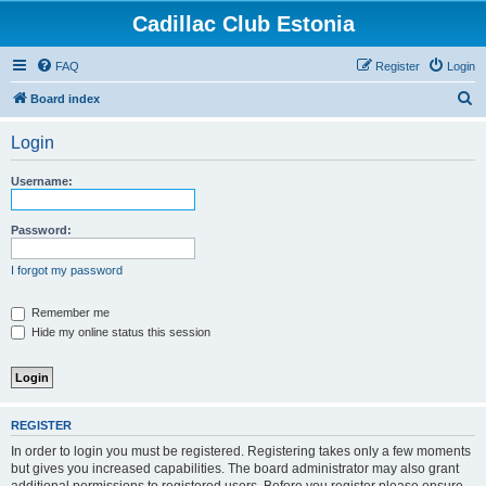
Cadillac Club Estonia
FAQ
Register
Login
S
Board index
e
Login
a
r
Username:
c
h
Password:
I forgot my password
Remember me
Hide my online status this session
REGISTER
In order to login you must be registered. Registering takes only a few moments
but gives you increased capabilities. The board administrator may also grant
additional permissions to registered users. Before you register please ensure