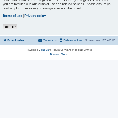
you are familiar with our terms of use and related policies. Please ensure you
read any forum rules as you navigate around the board.
Terms of use
|
Privacy policy
Register
Board index
Contact us
Delete cookies
All times are
UTC+03:00
Powered by
phpBB
® Forum Software © phpBB Limited
Privacy
|
Terms