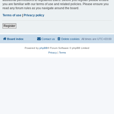
you are familiar with our terms of use and related policies. Please ensure you
read any forum rules as you navigate around the board.
Terms of use
|
Privacy policy
Register
Board index
Contact us
Delete cookies
All times are
UTC+03:00
Powered by
phpBB
® Forum Software © phpBB Limited
Privacy
|
Terms