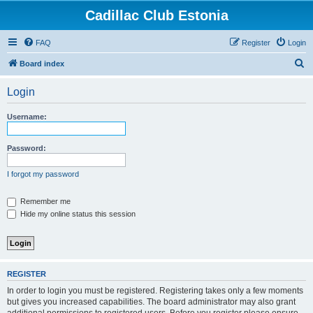
Cadillac Club Estonia
FAQ
Register
Login
S
Board index
e
Login
a
r
Username:
c
h
Password:
I forgot my password
Remember me
Hide my online status this session
REGISTER
In order to login you must be registered. Registering takes only a few moments
but gives you increased capabilities. The board administrator may also grant
additional permissions to registered users. Before you register please ensure