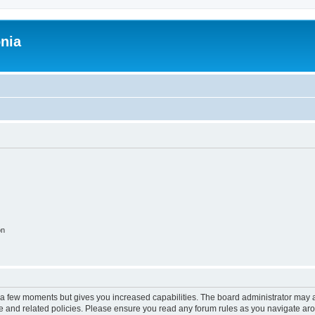
onia
on
y a few moments but gives you increased capabilities. The board administrator may a
use and related policies. Please ensure you read any forum rules as you navigate ar