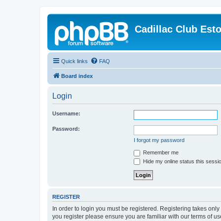
Cadillac Club Est
Quick links
FAQ
Board index
Login
Username:
Password:
I forgot my password
Remember me
Hide my online status this sessi
REGISTER
In order to login you must be registered. Registering takes onl
you register please ensure you are familiar with our terms of 