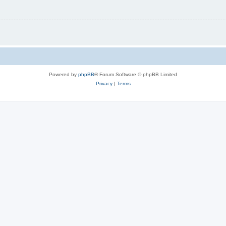
Powered by
phpBB
® Forum Software © phpBB Limited
Privacy
|
Terms