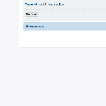
Terms of use
|
Privacy policy
Register
Board index