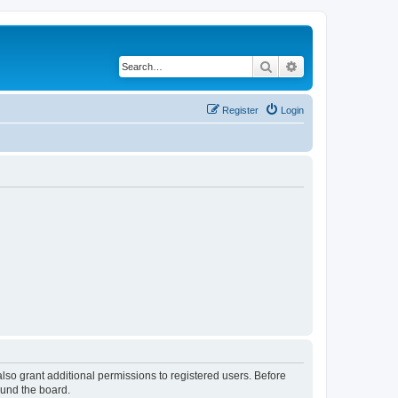
Search
Advanced search
Register
Login
lso grant additional permissions to registered users. Before
ound the board.