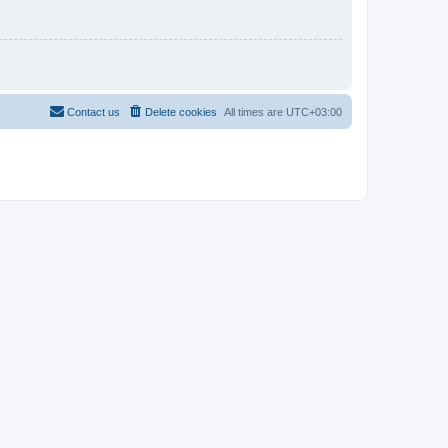
Contact us
Delete cookies
All times are
UTC+03:00