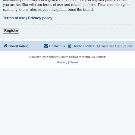
you are familiar with our terms of use and related policies. Please ensure you
read any forum rules as you navigate around the board.
Terms of use
|
Privacy policy
Register
Board index
Contact us
Delete cookies
All times are
UTC+03:00
Powered by
phpBB
® Forum Software © phpBB Limited
Privacy
|
Terms