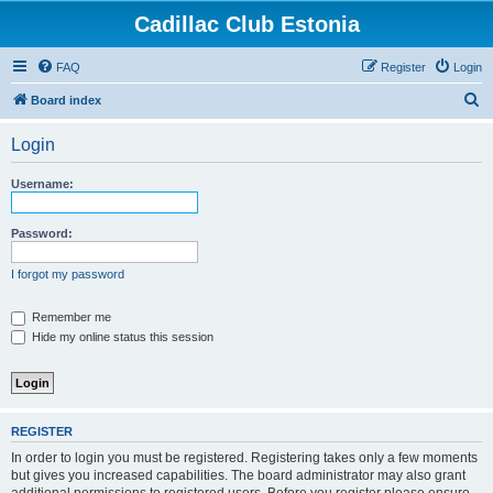
Cadillac Club Estonia
FAQ
Register
Login
S
Board index
e
Login
a
r
Username:
c
h
Password:
I forgot my password
Remember me
Hide my online status this session
REGISTER
In order to login you must be registered. Registering takes only a few moments
but gives you increased capabilities. The board administrator may also grant
additional permissions to registered users. Before you register please ensure