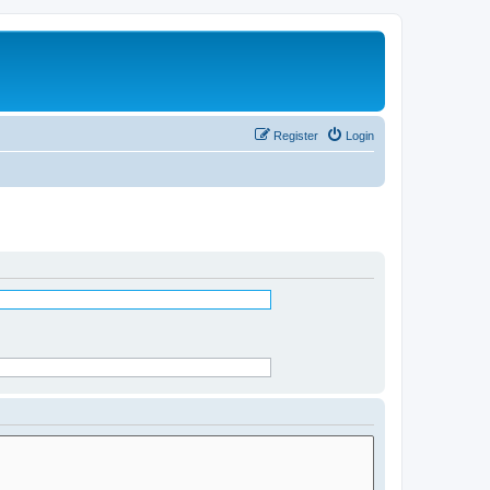
Register
Login