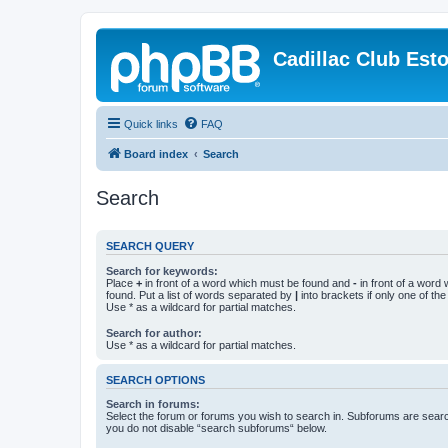
Cadillac Club Est
Quick links
FAQ
Board index
Search
Search
SEARCH QUERY
Search for keywords:
Place
+
in front of a word which must be found and
-
in front of a word
found. Put a list of words separated by
|
into brackets if only one of th
Use * as a wildcard for partial matches.
Search for author:
Use * as a wildcard for partial matches.
SEARCH OPTIONS
Search in forums:
Select the forum or forums you wish to search in. Subforums are searc
you do not disable “search subforums“ below.