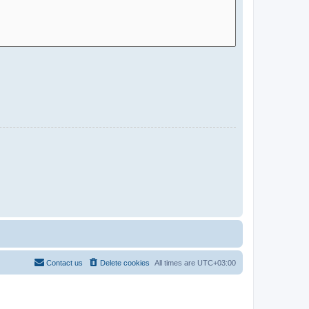
Contact us
Delete cookies
All times are
UTC+03:00