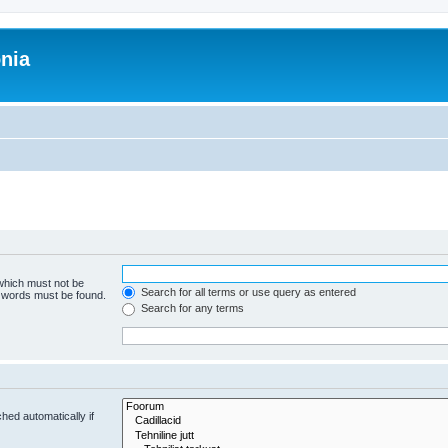
onia
 which must not be
Search for all terms or use query as entered
e words must be found.
Search for any terms
hed automatically if