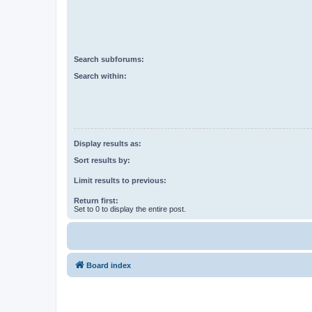
Search subforums:
Search within:
Display results as:
Sort results by:
Limit results to previous:
Return first:
Set to 0 to display the entire post.
Board index