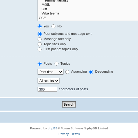
Yes
No
Post subjects and message text
Message text only
Topic titles only
First post of topics only
Posts
Topics
Ascending
Descending
characters of posts
Powered by
phpBB
® Forum Software © phpBB Limited
Privacy
|
Terms