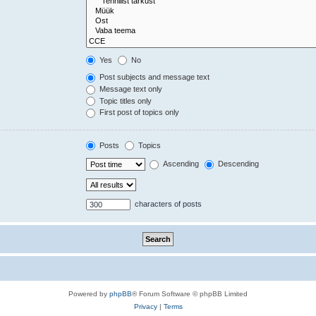
Yes
No
Post subjects and message text
Message text only
Topic titles only
First post of topics only
Posts
Topics
Ascending
Descending
characters of posts
Powered by
phpBB
® Forum Software © phpBB Limited
Privacy
|
Terms