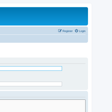
Register
Login