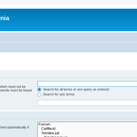
onia
 which must not be
Search for all terms or use query as entered
e words must be found.
Search for any terms
hed automatically if