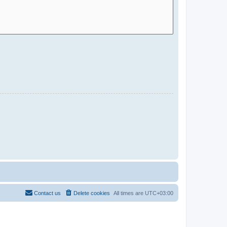
Contact us
Delete cookies
All times are
UTC+03:00