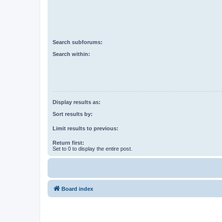
Search subforums:
Search within:
Display results as:
Sort results by:
Limit results to previous:
Return first:
Set to 0 to display the entire post.
Board index