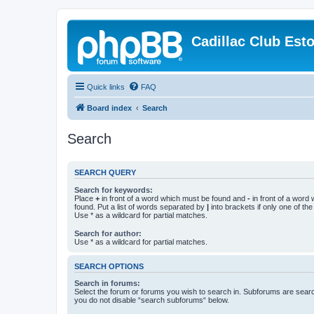
Cadillac Club Est
Quick links
FAQ
Board index
Search
Search
SEARCH QUERY
Search for keywords:
Place
+
in front of a word which must be found and
-
in front of a word
found. Put a list of words separated by
|
into brackets if only one of th
Use * as a wildcard for partial matches.
Search for author:
Use * as a wildcard for partial matches.
SEARCH OPTIONS
Search in forums:
Select the forum or forums you wish to search in. Subforums are searc
you do not disable “search subforums“ below.