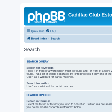
Cadillac Club Est
Quick links
FAQ
Board index
Search
Search
SEARCH QUERY
Search for keywords:
Place
+
in front of a word which must be found and
-
in front of a word
found. Put a list of words separated by
|
into brackets if only one of th
Use * as a wildcard for partial matches.
Search for author:
Use * as a wildcard for partial matches.
SEARCH OPTIONS
Search in forums:
Select the forum or forums you wish to search in. Subforums are searc
you do not disable “search subforums“ below.