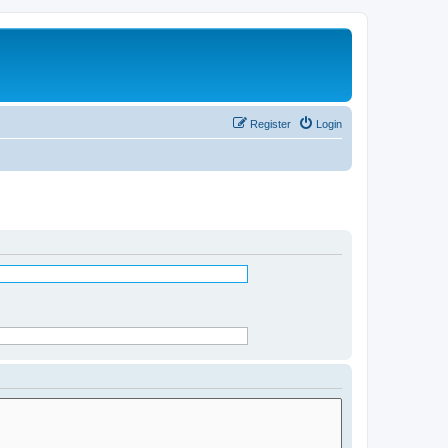
Register
Login