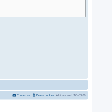
Contact us
Delete cookies
All times are
UTC+03:00