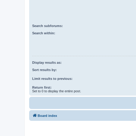
Search subforums:
Search within:
Display results as:
Sort results by:
Limit results to previous:
Return first:
Set to 0 to display the entire post.
Board index