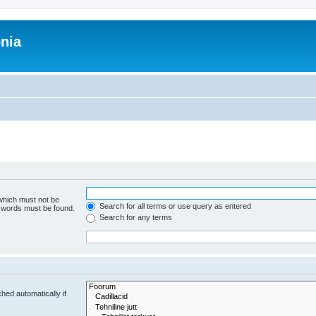
onia
 which must not be
Search for all terms or use query as entered
e words must be found.
Search for any terms
hed automatically if