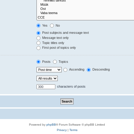
Yes
No
Post subjects and message text
Message text only
Topic titles only
First post of topics only
Posts
Topics
Ascending
Descending
characters of posts
Powered by
phpBB
® Forum Software © phpBB Limited
Privacy
|
Terms