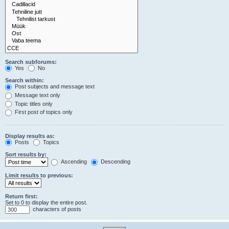
Search subforums:
Yes
No
Search within:
Post subjects and message text
Message text only
Topic titles only
First post of topics only
Display results as:
Posts
Topics
Sort results by:
Ascending
Descending
Limit results to previous:
Return first:
Set to 0 to display the entire post.
characters of posts