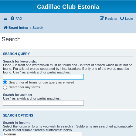
Cadillac Club Estonia
FAQ
Register
Login
Board index
Search
Search
SEARCH QUERY
Search for keywords:
Place
+
in front of a word which must be found and
-
in front of a word which must not be
found. Put a list of words separated by
|
into brackets if only one of the words must be
found. Use * as a wildcard for partial matches.
Search for all terms or use query as entered
Search for any terms
Search for author:
Use * as a wildcard for partial matches.
SEARCH OPTIONS
Search in forums:
Select the forum or forums you wish to search in. Subforums are searched automatically
if you do not disable “search subforums“ below.