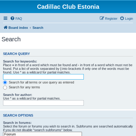
Cadillac Club Estonia
FAQ
Register
Login
Board index
Search
Search
SEARCH QUERY
Search for keywords:
Place
+
in front of a word which must be found and
-
in front of a word which must not be
found. Put a list of words separated by
|
into brackets if only one of the words must be
found. Use * as a wildcard for partial matches.
Search for all terms or use query as entered
Search for any terms
Search for author:
Use * as a wildcard for partial matches.
SEARCH OPTIONS
Search in forums:
Select the forum or forums you wish to search in. Subforums are searched automatically
if you do not disable “search subforums“ below.