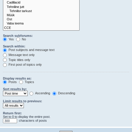
Search subforums:
Yes
No
Search within:
Post subjects and message text
Message text only
Topic titles only
First post of topics only
Display results as:
Posts
Topics
Sort results by:
Ascending
Descending
Limit results to previous:
Return first:
Set to 0 to display the entire post.
characters of posts