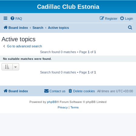
Cadillac Club Estonia
FAQ
Register
Login
S
Board index
Search
Active topics
e
Active topics
a
Go to advanced search
r
Search found 0 matches • Page
1
of
1
c
No suitable matches were found.
h
Search found 0 matches • Page
1
of
1
Board index
Contact us
Delete cookies
All times are
UTC+03:00
Powered by
phpBB
® Forum Software © phpBB Limited
Privacy
|
Terms