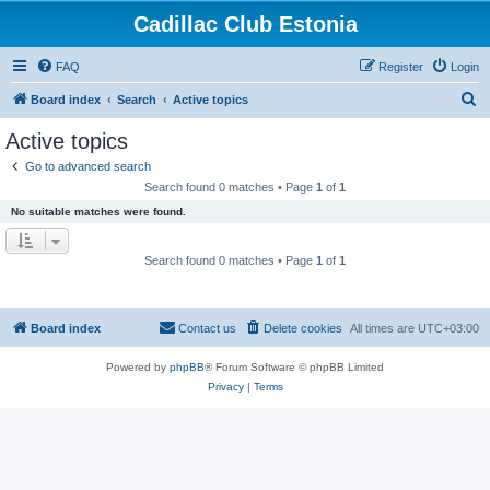
Cadillac Club Estonia
FAQ
Register
Login
S
Board index
Search
Active topics
e
Active topics
a
Go to advanced search
r
Search found 0 matches • Page
1
of
1
c
No suitable matches were found.
h
Search found 0 matches • Page
1
of
1
Board index
Contact us
Delete cookies
All times are
UTC+03:00
Powered by
phpBB
® Forum Software © phpBB Limited
Privacy
|
Terms