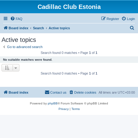
Cadillac Club Estonia
FAQ
Register
Login
S
Board index
Search
Active topics
e
Active topics
a
Go to advanced search
r
Search found 0 matches • Page
1
of
1
c
No suitable matches were found.
h
Search found 0 matches • Page
1
of
1
Board index
Contact us
Delete cookies
All times are
UTC+03:00
Powered by
phpBB
® Forum Software © phpBB Limited
Privacy
|
Terms