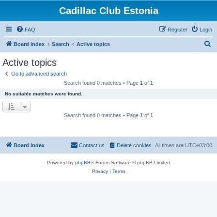
Cadillac Club Estonia
FAQ
Register
Login
S
Board index
Search
Active topics
e
Active topics
a
Go to advanced search
r
Search found 0 matches • Page
1
of
1
c
No suitable matches were found.
h
Search found 0 matches • Page
1
of
1
Board index
Contact us
Delete cookies
All times are
UTC+03:00
Powered by
phpBB
® Forum Software © phpBB Limited
Privacy
|
Terms