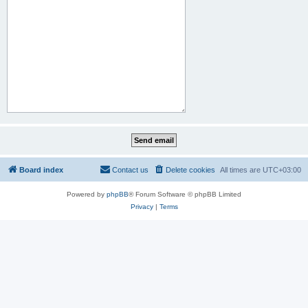
Board index
Contact us
Delete cookies
All times are
UTC+03:00
Powered by
phpBB
® Forum Software © phpBB Limited
Privacy
|
Terms