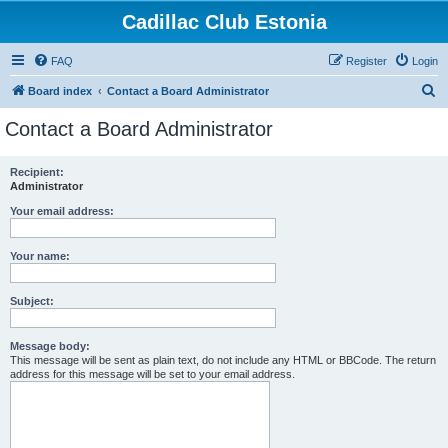
Cadillac Club Estonia
FAQ
Register
Login
S
Board index
Contact a Board Administrator
e
Contact a Board Administrator
a
r
Recipient:
Administrator
c
h
Your email address:
Your name:
Subject:
Message body:
This message will be sent as plain text, do not include any HTML or BBCode. The return
address for this message will be set to your email address.