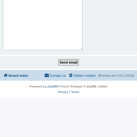
Board index
Contact us
Delete cookies
All times are
UTC+03:00
Powered by
phpBB
® Forum Software © phpBB Limited
Privacy
|
Terms