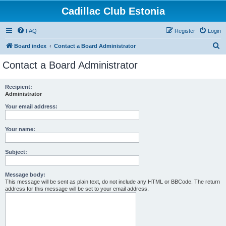
Cadillac Club Estonia
FAQ
Register
Login
S
Board index
Contact a Board Administrator
e
Contact a Board Administrator
a
r
Recipient:
Administrator
c
h
Your email address:
Your name:
Subject:
Message body:
This message will be sent as plain text, do not include any HTML or BBCode. The return
address for this message will be set to your email address.