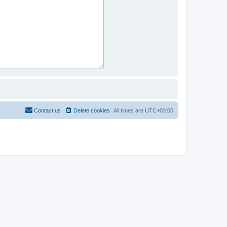
Contact us
Delete cookies
All times are
UTC+03:00