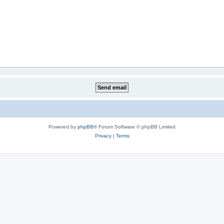
Powered by
phpBB
® Forum Software © phpBB Limited
Privacy
|
Terms