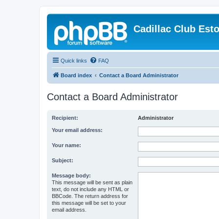
Cadillac Club Est
Quick links
FAQ
Board index
Contact a Board Administrator
Contact a Board Administrator
Recipient:
Administrator
Your email address:
Your name:
Subject:
Message body:
This message will be sent as plain
text, do not include any HTML or
BBCode. The return address for
this message will be set to your
email address.