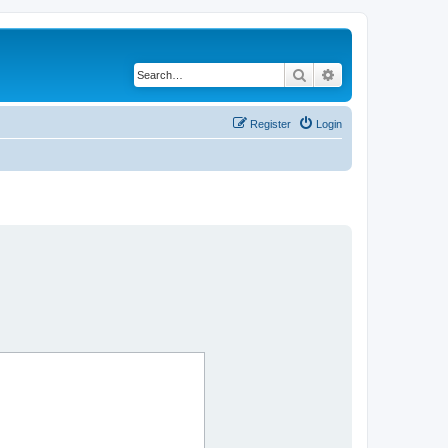
Search
Advanced search
Register
Login