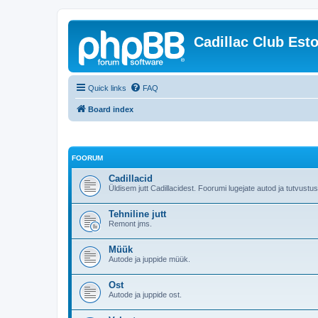
Cadillac Club Est
Quick links
FAQ
Board index
FOORUM
Cadillacid
Üldisem jutt Cadillacidest. Foorumi lugejate autod ja tutvustu
Tehniline jutt
Remont jms.
Müük
Autode ja juppide müük.
Ost
Autode ja juppide ost.