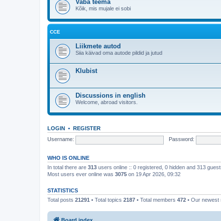
Vaba teema
Kõik, mis mujale ei sobi
CCE
Liikmete autod
Siia käivad oma autode pildid ja jutud
Klubist
Discussions in english
Welcome, abroad visitors.
LOGIN
•
REGISTER
Username:
Password:
WHO IS ONLINE
In total there are
313
users online :: 0 registered, 0 hidden and 313 gues
Most users ever online was
3075
on 19 Apr 2026, 09:32
STATISTICS
Total posts
21291
• Total topics
2187
• Total members
472
• Our newes
Board index