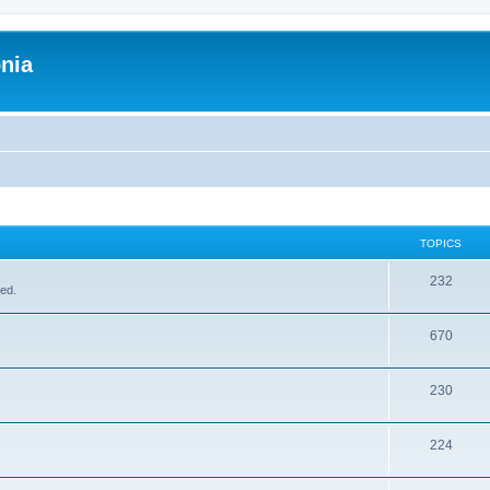
onia
TOPICS
232
sed.
670
230
224