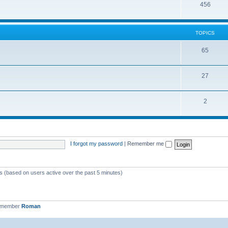
456
TOPICS
65
27
2
I forgot my password
|
Remember me
ts (based on users active over the past 5 minutes)
t member
Roman