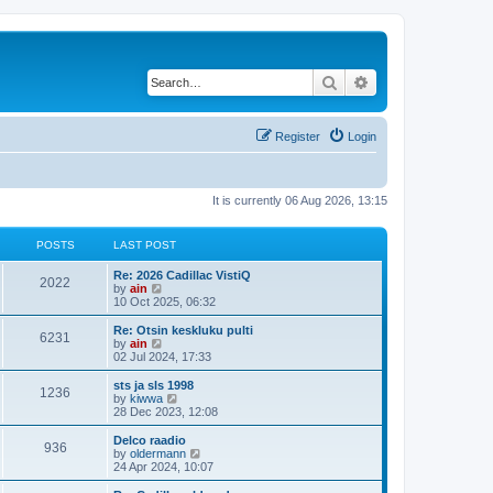
Search
Advanced search
Register
Login
It is currently 06 Aug 2026, 13:15
POSTS
LAST POST
Re: 2026 Cadillac VistiQ
2022
V
by
ain
i
10 Oct 2025, 06:32
e
w
Re: Otsin keskluku pulti
6231
t
V
by
ain
h
i
02 Jul 2024, 17:33
e
e
l
w
sts ja sls 1998
1236
a
t
V
by
kiwwa
t
h
i
28 Dec 2023, 12:08
e
e
e
s
l
w
Delco raadio
t
936
a
t
V
by
oldermann
p
t
h
i
24 Apr 2024, 10:07
o
e
e
e
s
s
l
w