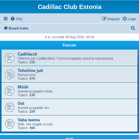
Cadillac Club Estonia
FAQ
Register
Login
S
Board index
e
It is currently 09 Aug 2026, 06:16
a
Foorum
r
Cadillacid
c
Üldisem jutt Cadillacidest. Foorumi lugejate autod ja tutvustused.
Topics:
232
h
Tehniline jutt
Remont jms.
Topics:
670
Müük
Autode ja juppide müük.
Topics:
230
Ost
Autode ja juppide ost.
Topics:
224
Vaba teema
Kõik, mis mujale ei sobi
Topics:
456