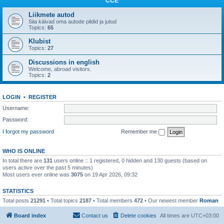
CCE
Liikmete autod
Siia käivad oma autode pildid ja jutud
Topics:
65
Klubist
Topics:
27
Discussions in english
Welcome, abroad visitors.
Topics:
2
LOGIN
•
REGISTER
Username:
Password:
I forgot my password
Remember me
WHO IS ONLINE
In total there are
131
users online :: 1 registered, 0 hidden and 130 guests (based on
users active over the past 5 minutes)
Most users ever online was
3075
on 19 Apr 2026, 09:32
STATISTICS
Total posts
21291
• Total topics
2187
• Total members
472
• Our newest member
Roman
Board index
Contact us
Delete cookies
All times are
UTC+03:00