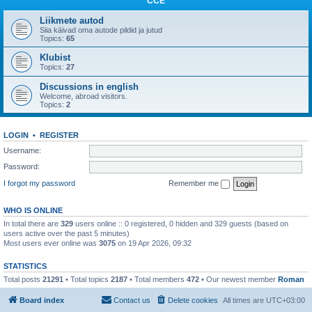
CCE
Liikmete autod
Siia käivad oma autode pildid ja jutud
Topics:
65
Klubist
Topics:
27
Discussions in english
Welcome, abroad visitors.
Topics:
2
LOGIN
•
REGISTER
Username:
Password:
I forgot my password
Remember me
WHO IS ONLINE
In total there are
329
users online :: 0 registered, 0 hidden and 329 guests (based on
users active over the past 5 minutes)
Most users ever online was
3075
on 19 Apr 2026, 09:32
STATISTICS
Total posts
21291
• Total topics
2187
• Total members
472
• Our newest member
Roman
Board index
Contact us
Delete cookies
All times are
UTC+03:00