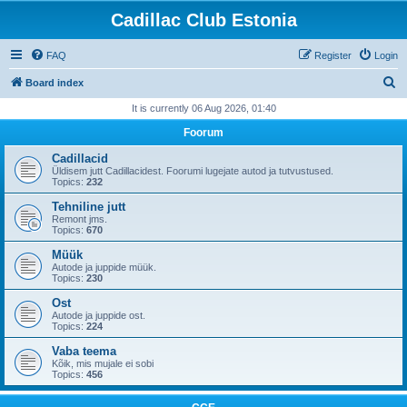
Cadillac Club Estonia
FAQ
Register
Login
S
Board index
e
It is currently 06 Aug 2026, 01:40
a
Foorum
r
Cadillacid
c
Üldisem jutt Cadillacidest. Foorumi lugejate autod ja tutvustused.
Topics:
232
h
Tehniline jutt
Remont jms.
Topics:
670
Müük
Autode ja juppide müük.
Topics:
230
Ost
Autode ja juppide ost.
Topics:
224
Vaba teema
Kõik, mis mujale ei sobi
Topics:
456