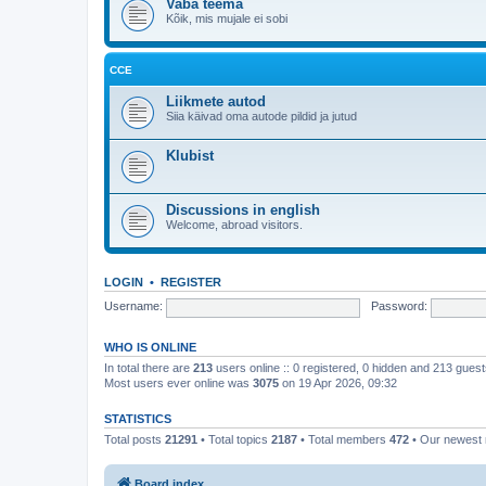
Vaba teema
Kõik, mis mujale ei sobi
CCE
Liikmete autod
Siia käivad oma autode pildid ja jutud
Klubist
Discussions in english
Welcome, abroad visitors.
LOGIN
•
REGISTER
Username:
Password:
WHO IS ONLINE
In total there are
213
users online :: 0 registered, 0 hidden and 213 gues
Most users ever online was
3075
on 19 Apr 2026, 09:32
STATISTICS
Total posts
21291
• Total topics
2187
• Total members
472
• Our newes
Board index