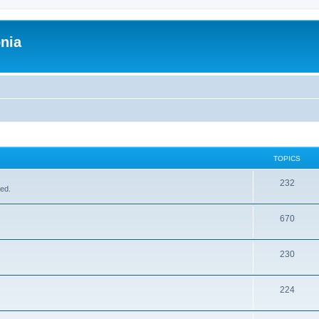
onia
TOPICS
232
sed.
670
230
224