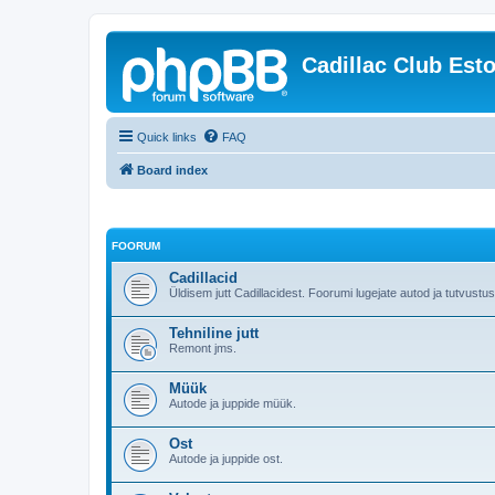
Cadillac Club Est
Quick links
FAQ
Board index
FOORUM
Cadillacid
Üldisem jutt Cadillacidest. Foorumi lugejate autod ja tutvustu
Tehniline jutt
Remont jms.
Müük
Autode ja juppide müük.
Ost
Autode ja juppide ost.