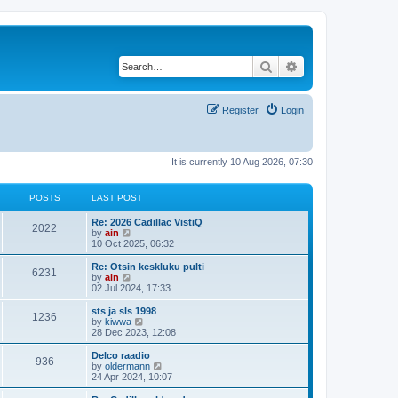
Search
Advanced search
Register
Login
It is currently 10 Aug 2026, 07:30
POSTS
LAST POST
Re: 2026 Cadillac VistiQ
2022
V
by
ain
i
10 Oct 2025, 06:32
e
w
Re: Otsin keskluku pulti
6231
t
V
by
ain
h
i
02 Jul 2024, 17:33
e
e
l
w
sts ja sls 1998
1236
a
t
V
by
kiwwa
t
h
i
28 Dec 2023, 12:08
e
e
e
s
l
w
Delco raadio
t
936
a
t
V
by
oldermann
p
t
h
i
24 Apr 2024, 10:07
o
e
e
e
s
s
l
w