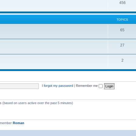
456
TOPICS
65
27
2
I forgot my password
|
Remember me
ts (based on users active over the past 5 minutes)
t member
Roman