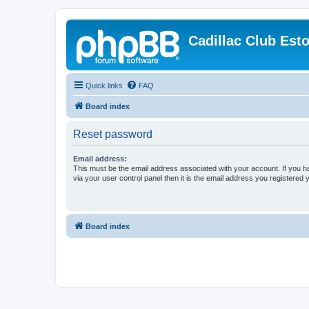
Cadillac Club Est
Quick links
FAQ
Board index
Reset password
Email address:
This must be the email address associated with your account. If you h
via your user control panel then it is the email address you registered 
Board index