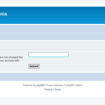
onia
ave not changed this
your account with.
Powered by
phpBB
® Forum Software © phpBB Limited
Privacy
|
Terms