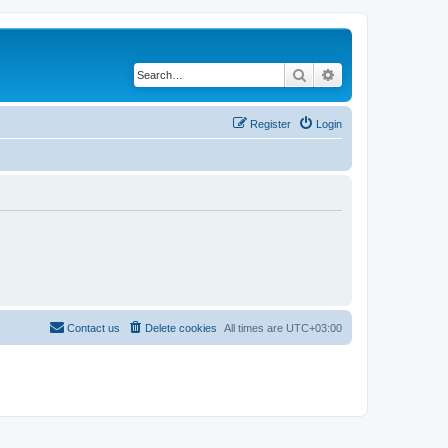
Search
Advanced search
Register
Login
Contact us
Delete cookies
All times are
UTC+03:00