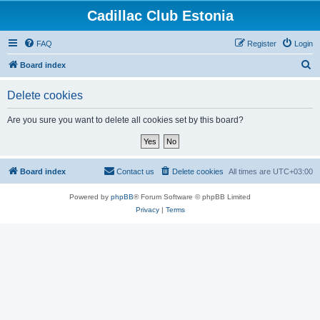
Cadillac Club Estonia
FAQ
Register
Login
S
Board index
e
Delete cookies
a
r
Are you sure you want to delete all cookies set by this board?
c
h
Board index
Contact us
Delete cookies
All times are
UTC+03:00
Powered by
phpBB
® Forum Software © phpBB Limited
Privacy
|
Terms