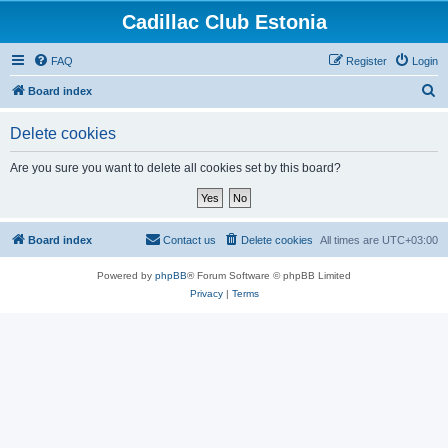
Cadillac Club Estonia
FAQ
Register
Login
S
Board index
e
Delete cookies
a
r
Are you sure you want to delete all cookies set by this board?
c
h
Board index
Contact us
Delete cookies
All times are
UTC+03:00
Powered by
phpBB
® Forum Software © phpBB Limited
Privacy
|
Terms