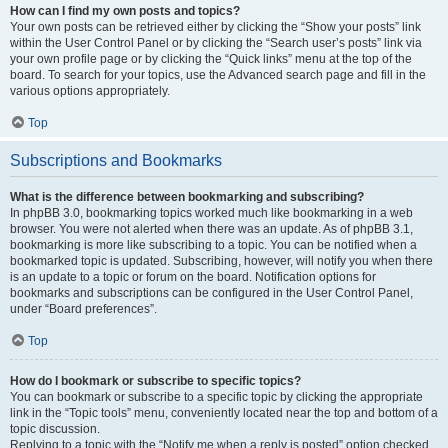
How can I find my own posts and topics?
Your own posts can be retrieved either by clicking the “Show your posts” link
within the User Control Panel or by clicking the “Search user’s posts” link via
your own profile page or by clicking the “Quick links” menu at the top of the
board. To search for your topics, use the Advanced search page and fill in the
various options appropriately.
Top
Subscriptions and Bookmarks
What is the difference between bookmarking and subscribing?
In phpBB 3.0, bookmarking topics worked much like bookmarking in a web
browser. You were not alerted when there was an update. As of phpBB 3.1,
bookmarking is more like subscribing to a topic. You can be notified when a
bookmarked topic is updated. Subscribing, however, will notify you when there
is an update to a topic or forum on the board. Notification options for
bookmarks and subscriptions can be configured in the User Control Panel,
under “Board preferences”.
Top
How do I bookmark or subscribe to specific topics?
You can bookmark or subscribe to a specific topic by clicking the appropriate
link in the “Topic tools” menu, conveniently located near the top and bottom of a
topic discussion.
Replying to a topic with the “Notify me when a reply is posted” option checked