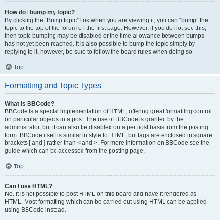
How do I bump my topic?
By clicking the “Bump topic” link when you are viewing it, you can “bump” the
topic to the top of the forum on the first page. However, if you do not see this,
then topic bumping may be disabled or the time allowance between bumps
has not yet been reached. It is also possible to bump the topic simply by
replying to it, however, be sure to follow the board rules when doing so.
Top
Formatting and Topic Types
What is BBCode?
BBCode is a special implementation of HTML, offering great formatting control
on particular objects in a post. The use of BBCode is granted by the
administrator, but it can also be disabled on a per post basis from the posting
form. BBCode itself is similar in style to HTML, but tags are enclosed in square
brackets [ and ] rather than < and >. For more information on BBCode see the
guide which can be accessed from the posting page.
Top
Can I use HTML?
No. It is not possible to post HTML on this board and have it rendered as
HTML. Most formatting which can be carried out using HTML can be applied
using BBCode instead.