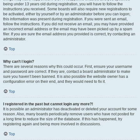
being under 13 years old during registration, you will have to follow the
instructions you received. Some boards will also require new registrations to
be activated, either by yourself or by an administrator before you can logon;
this information was present during registration. If you were sent an email,
follow the instructions. If you did not receive an email, you may have provided
an incorrect email address or the email may have been picked up by a spam
filer. If you are sure the email address you provided is correct, try contacting an
administrator.
Top
Why can’t I login?
There are several reasons why this could occur. First, ensure your username
and password are correct. If they are, contact a board administrator to make
sure you haven’t been banned. It is also possible the website owner has a
configuration error on their end, and they would need to fix it.
Top
I registered in the past but cannot login any more?!
It is possible an administrator has deactivated or deleted your account for some
reason. Also, many boards periodically remove users who have not posted for
a long time to reduce the size of the database. If this has happened, try
registering again and being more involved in discussions.
Top