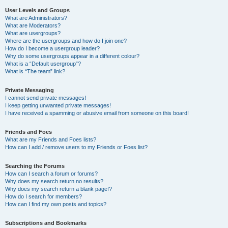
User Levels and Groups
What are Administrators?
What are Moderators?
What are usergroups?
Where are the usergroups and how do I join one?
How do I become a usergroup leader?
Why do some usergroups appear in a different colour?
What is a “Default usergroup”?
What is “The team” link?
Private Messaging
I cannot send private messages!
I keep getting unwanted private messages!
I have received a spamming or abusive email from someone on this board!
Friends and Foes
What are my Friends and Foes lists?
How can I add / remove users to my Friends or Foes list?
Searching the Forums
How can I search a forum or forums?
Why does my search return no results?
Why does my search return a blank page!?
How do I search for members?
How can I find my own posts and topics?
Subscriptions and Bookmarks