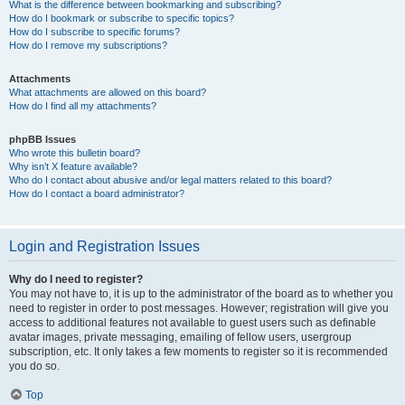
What is the difference between bookmarking and subscribing?
How do I bookmark or subscribe to specific topics?
How do I subscribe to specific forums?
How do I remove my subscriptions?
Attachments
What attachments are allowed on this board?
How do I find all my attachments?
phpBB Issues
Who wrote this bulletin board?
Why isn’t X feature available?
Who do I contact about abusive and/or legal matters related to this board?
How do I contact a board administrator?
Login and Registration Issues
Why do I need to register?
You may not have to, it is up to the administrator of the board as to whether you
need to register in order to post messages. However; registration will give you
access to additional features not available to guest users such as definable
avatar images, private messaging, emailing of fellow users, usergroup
subscription, etc. It only takes a few moments to register so it is recommended
you do so.
Top