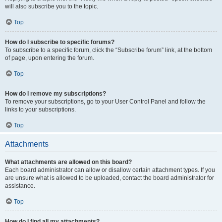
will also subscribe you to the topic.
Top
How do I subscribe to specific forums?
To subscribe to a specific forum, click the “Subscribe forum” link, at the bottom
of page, upon entering the forum.
Top
How do I remove my subscriptions?
To remove your subscriptions, go to your User Control Panel and follow the
links to your subscriptions.
Top
Attachments
What attachments are allowed on this board?
Each board administrator can allow or disallow certain attachment types. If you
are unsure what is allowed to be uploaded, contact the board administrator for
assistance.
Top
How do I find all my attachments?