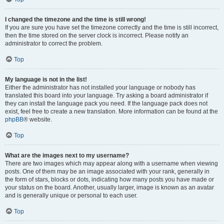
I changed the timezone and the time is still wrong!
If you are sure you have set the timezone correctly and the time is still incorrect,
then the time stored on the server clock is incorrect. Please notify an
administrator to correct the problem.
Top
My language is not in the list!
Either the administrator has not installed your language or nobody has
translated this board into your language. Try asking a board administrator if
they can install the language pack you need. If the language pack does not
exist, feel free to create a new translation. More information can be found at the
phpBB
® website.
Top
What are the images next to my username?
There are two images which may appear along with a username when viewing
posts. One of them may be an image associated with your rank, generally in
the form of stars, blocks or dots, indicating how many posts you have made or
your status on the board. Another, usually larger, image is known as an avatar
and is generally unique or personal to each user.
Top