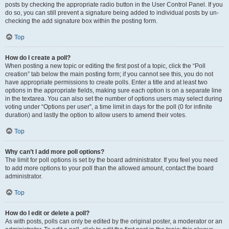
posts by checking the appropriate radio button in the User Control Panel. If you
do so, you can still prevent a signature being added to individual posts by un-
checking the add signature box within the posting form.
Top
How do I create a poll?
When posting a new topic or editing the first post of a topic, click the “Poll
creation” tab below the main posting form; if you cannot see this, you do not
have appropriate permissions to create polls. Enter a title and at least two
options in the appropriate fields, making sure each option is on a separate line
in the textarea. You can also set the number of options users may select during
voting under “Options per user”, a time limit in days for the poll (0 for infinite
duration) and lastly the option to allow users to amend their votes.
Top
Why can’t I add more poll options?
The limit for poll options is set by the board administrator. If you feel you need
to add more options to your poll than the allowed amount, contact the board
administrator.
Top
How do I edit or delete a poll?
As with posts, polls can only be edited by the original poster, a moderator or an