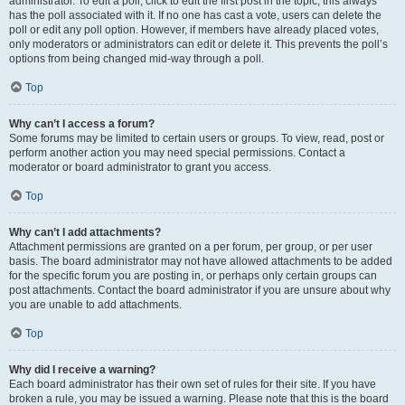
administrator. To edit a poll, click to edit the first post in the topic; this always
has the poll associated with it. If no one has cast a vote, users can delete the
poll or edit any poll option. However, if members have already placed votes,
only moderators or administrators can edit or delete it. This prevents the poll’s
options from being changed mid-way through a poll.
Top
Why can’t I access a forum?
Some forums may be limited to certain users or groups. To view, read, post or
perform another action you may need special permissions. Contact a
moderator or board administrator to grant you access.
Top
Why can’t I add attachments?
Attachment permissions are granted on a per forum, per group, or per user
basis. The board administrator may not have allowed attachments to be added
for the specific forum you are posting in, or perhaps only certain groups can
post attachments. Contact the board administrator if you are unsure about why
you are unable to add attachments.
Top
Why did I receive a warning?
Each board administrator has their own set of rules for their site. If you have
broken a rule, you may be issued a warning. Please note that this is the board