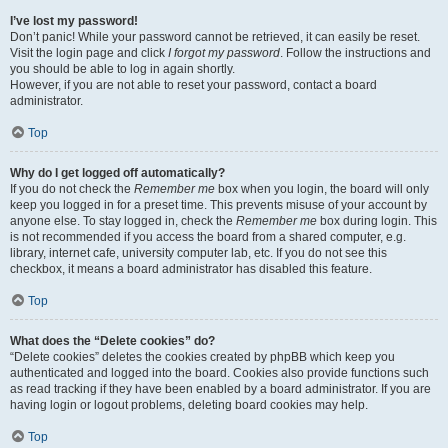
I’ve lost my password!
Don’t panic! While your password cannot be retrieved, it can easily be reset.
Visit the login page and click
I forgot my password
. Follow the instructions and
you should be able to log in again shortly.
However, if you are not able to reset your password, contact a board
administrator.
Top
Why do I get logged off automatically?
If you do not check the
Remember me
box when you login, the board will only
keep you logged in for a preset time. This prevents misuse of your account by
anyone else. To stay logged in, check the
Remember me
box during login. This
is not recommended if you access the board from a shared computer, e.g.
library, internet cafe, university computer lab, etc. If you do not see this
checkbox, it means a board administrator has disabled this feature.
Top
What does the “Delete cookies” do?
“Delete cookies” deletes the cookies created by phpBB which keep you
authenticated and logged into the board. Cookies also provide functions such
as read tracking if they have been enabled by a board administrator. If you are
having login or logout problems, deleting board cookies may help.
Top