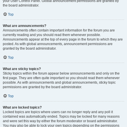
your User Control Panel. Global announcement permissions are granted by
the board administrator.
Top
What are announcements?
Announcements often contain important information for the forum you are
currently reading and you should read them whenever possible.
Announcements appear at the top of every page in the forum to which they are
posted. As with global announcements, announcement permissions are
granted by the board administrator.
Top
What are sticky topics?
Sticky topics within the forum appear below announcements and only on the
first page. They are often quite important so you should read them whenever
possible. As with announcements and global announcements, sticky topic
permissions are granted by the board administrator.
Top
What are locked topics?
Locked topics are topics where users can no longer reply and any poll it
contained was automatically ended. Topics may be locked for many reasons
and were set this way by either the forum moderator or board administrator.
You may also be able to lock your own topics depending on the permissions