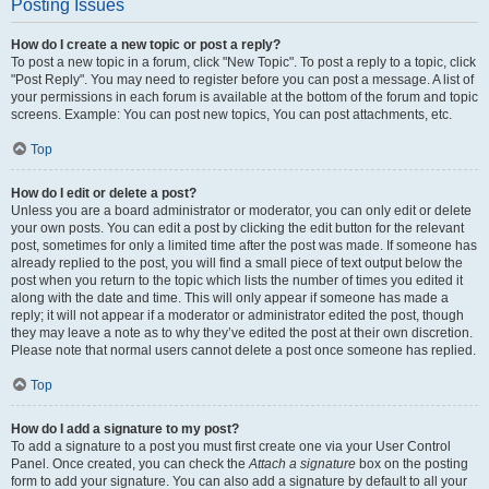
Posting Issues
How do I create a new topic or post a reply?
To post a new topic in a forum, click "New Topic". To post a reply to a topic, click
"Post Reply". You may need to register before you can post a message. A list of
your permissions in each forum is available at the bottom of the forum and topic
screens. Example: You can post new topics, You can post attachments, etc.
Top
How do I edit or delete a post?
Unless you are a board administrator or moderator, you can only edit or delete
your own posts. You can edit a post by clicking the edit button for the relevant
post, sometimes for only a limited time after the post was made. If someone has
already replied to the post, you will find a small piece of text output below the
post when you return to the topic which lists the number of times you edited it
along with the date and time. This will only appear if someone has made a
reply; it will not appear if a moderator or administrator edited the post, though
they may leave a note as to why they’ve edited the post at their own discretion.
Please note that normal users cannot delete a post once someone has replied.
Top
How do I add a signature to my post?
To add a signature to a post you must first create one via your User Control
Panel. Once created, you can check the
Attach a signature
box on the posting
form to add your signature. You can also add a signature by default to all your