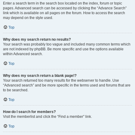
Enter a search term in the search box located on the index, forum or topic
pages. Advanced search can be accessed by clicking the “Advance Search”
link which is available on all pages on the forum. How to access the search
may depend on the style used.
Top
Why does my search return no results?
Your search was probably too vague and included many common terms which
are not indexed by phpBB. Be more specific and use the options available
within Advanced search.
Top
Why does my search return a blank page!?
Your search returned too many results for the webserver to handle. Use
“Advanced search” and be more specific in the terms used and forums that are
to be searched.
Top
How do I search for members?
Visit the memberlist and click the “Find a member” link.
Top