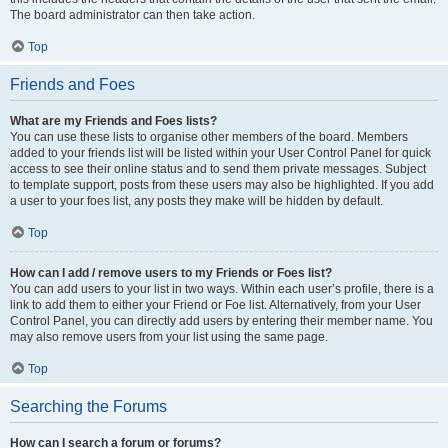
The board administrator can then take action.
Top
Friends and Foes
What are my Friends and Foes lists?
You can use these lists to organise other members of the board. Members
added to your friends list will be listed within your User Control Panel for quick
access to see their online status and to send them private messages. Subject
to template support, posts from these users may also be highlighted. If you add
a user to your foes list, any posts they make will be hidden by default.
Top
How can I add / remove users to my Friends or Foes list?
You can add users to your list in two ways. Within each user’s profile, there is a
link to add them to either your Friend or Foe list. Alternatively, from your User
Control Panel, you can directly add users by entering their member name. You
may also remove users from your list using the same page.
Top
Searching the Forums
How can I search a forum or forums?