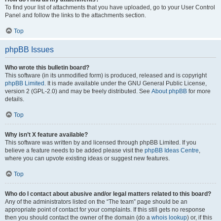
To find your list of attachments that you have uploaded, go to your User Control
Panel and follow the links to the attachments section.
Top
phpBB Issues
Who wrote this bulletin board?
This software (in its unmodified form) is produced, released and is copyright
phpBB Limited
. It is made available under the GNU General Public License,
version 2 (GPL-2.0) and may be freely distributed. See
About phpBB
for more
details.
Top
Why isn’t X feature available?
This software was written by and licensed through phpBB Limited. If you
believe a feature needs to be added please visit the
phpBB Ideas Centre
,
where you can upvote existing ideas or suggest new features.
Top
Who do I contact about abusive and/or legal matters related to this board?
Any of the administrators listed on the “The team” page should be an
appropriate point of contact for your complaints. If this still gets no response
then you should contact the owner of the domain (do a
whois lookup
) or, if this