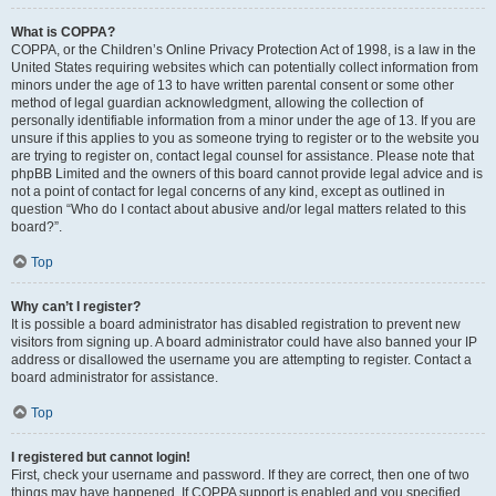
What is COPPA?
COPPA, or the Children’s Online Privacy Protection Act of 1998, is a law in the
United States requiring websites which can potentially collect information from
minors under the age of 13 to have written parental consent or some other
method of legal guardian acknowledgment, allowing the collection of
personally identifiable information from a minor under the age of 13. If you are
unsure if this applies to you as someone trying to register or to the website you
are trying to register on, contact legal counsel for assistance. Please note that
phpBB Limited and the owners of this board cannot provide legal advice and is
not a point of contact for legal concerns of any kind, except as outlined in
question “Who do I contact about abusive and/or legal matters related to this
board?”.
Top
Why can’t I register?
It is possible a board administrator has disabled registration to prevent new
visitors from signing up. A board administrator could have also banned your IP
address or disallowed the username you are attempting to register. Contact a
board administrator for assistance.
Top
I registered but cannot login!
First, check your username and password. If they are correct, then one of two
things may have happened. If COPPA support is enabled and you specified