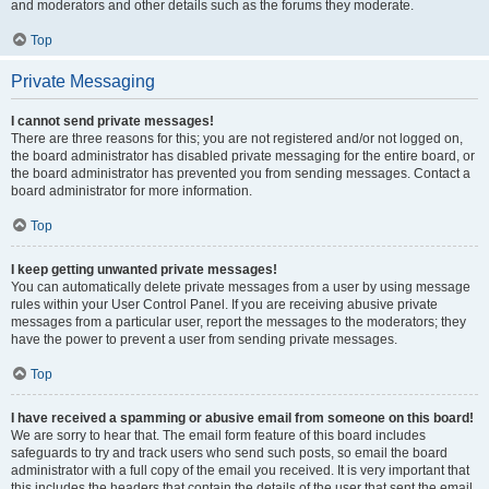
and moderators and other details such as the forums they moderate.
Top
Private Messaging
I cannot send private messages!
There are three reasons for this; you are not registered and/or not logged on,
the board administrator has disabled private messaging for the entire board, or
the board administrator has prevented you from sending messages. Contact a
board administrator for more information.
Top
I keep getting unwanted private messages!
You can automatically delete private messages from a user by using message
rules within your User Control Panel. If you are receiving abusive private
messages from a particular user, report the messages to the moderators; they
have the power to prevent a user from sending private messages.
Top
I have received a spamming or abusive email from someone on this board!
We are sorry to hear that. The email form feature of this board includes
safeguards to try and track users who send such posts, so email the board
administrator with a full copy of the email you received. It is very important that
this includes the headers that contain the details of the user that sent the email.