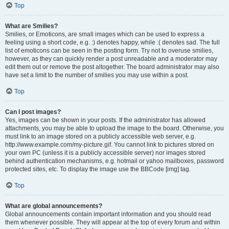
Top
What are Smilies?
Smilies, or Emoticons, are small images which can be used to express a
feeling using a short code, e.g. :) denotes happy, while :( denotes sad. The full
list of emoticons can be seen in the posting form. Try not to overuse smilies,
however, as they can quickly render a post unreadable and a moderator may
edit them out or remove the post altogether. The board administrator may also
have set a limit to the number of smilies you may use within a post.
Top
Can I post images?
Yes, images can be shown in your posts. If the administrator has allowed
attachments, you may be able to upload the image to the board. Otherwise, you
must link to an image stored on a publicly accessible web server, e.g.
http://www.example.com/my-picture.gif. You cannot link to pictures stored on
your own PC (unless it is a publicly accessible server) nor images stored
behind authentication mechanisms, e.g. hotmail or yahoo mailboxes, password
protected sites, etc. To display the image use the BBCode [img] tag.
Top
What are global announcements?
Global announcements contain important information and you should read
them whenever possible. They will appear at the top of every forum and within