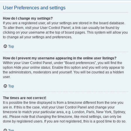
User Preferences and settings
How do I change my settings?
If you are a registered user, all your settings are stored in the board database.
To alter them, visit your User Control Panel; a link can usually be found by
clicking on your username at the top of board pages. This system will allow you
to change all your settings and preferences.
Top
How do I prevent my username appearing in the online user listings?
Within your User Control Panel, under “Board preferences”, you will find the
option
Hide your online status
. Enable this option and you will only appear to
the administrators, moderators and yourself. You will be counted as a hidden
user.
Top
The times are not correct!
It is possible the time displayed is from a timezone different from the one you
are in. If this is the case, visit your User Control Panel and change your
timezone to match your particular area, e.g. London, Paris, New York, Sydney,
etc. Please note that changing the timezone, like most settings, can only be
done by registered users. If you are not registered, this is a good time to do so.
Top