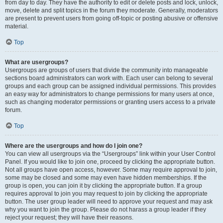
from day to day. They have the authority to edit or delete posts and lock, unlock,
move, delete and split topics in the forum they moderate. Generally, moderators
are present to prevent users from going off-topic or posting abusive or offensive
material.
Top
What are usergroups?
Usergroups are groups of users that divide the community into manageable
sections board administrators can work with. Each user can belong to several
groups and each group can be assigned individual permissions. This provides
an easy way for administrators to change permissions for many users at once,
such as changing moderator permissions or granting users access to a private
forum.
Top
Where are the usergroups and how do I join one?
You can view all usergroups via the “Usergroups” link within your User Control
Panel. If you would like to join one, proceed by clicking the appropriate button.
Not all groups have open access, however. Some may require approval to join,
some may be closed and some may even have hidden memberships. If the
group is open, you can join it by clicking the appropriate button. If a group
requires approval to join you may request to join by clicking the appropriate
button. The user group leader will need to approve your request and may ask
why you want to join the group. Please do not harass a group leader if they
reject your request; they will have their reasons.