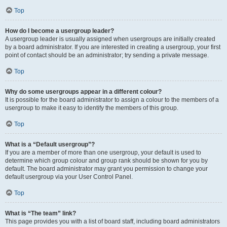
Top
How do I become a usergroup leader?
A usergroup leader is usually assigned when usergroups are initially created
by a board administrator. If you are interested in creating a usergroup, your first
point of contact should be an administrator; try sending a private message.
Top
Why do some usergroups appear in a different colour?
It is possible for the board administrator to assign a colour to the members of a
usergroup to make it easy to identify the members of this group.
Top
What is a “Default usergroup”?
If you are a member of more than one usergroup, your default is used to
determine which group colour and group rank should be shown for you by
default. The board administrator may grant you permission to change your
default usergroup via your User Control Panel.
Top
What is “The team” link?
This page provides you with a list of board staff, including board administrators