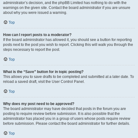
administrator’s decision, and the phpBB Limited has nothing to do with the
warnings on the given site. Contact the board administrator if you are unsure
about why you were issued a warning.
Top
How can I report posts to a moderator?
If the board administrator has allowed it, you should see a button for reporting
posts next to the post you wish to report. Clicking this will walk you through the
steps necessary to report the post.
Top
What is the “Save” button for in topic posting?
This allows you to save drafts to be completed and submitted at a later date. To
reload a saved draft, visit the User Control Panel.
Top
Why does my post need to be approved?
The board administrator may have decided that posts in the forum you are
posting to require review before submission. It is also possible that the
administrator has placed you in a group of users whose posts require review
before submission. Please contact the board administrator for further details.
Top