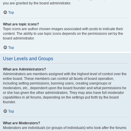
you are granted by the board administrator.
Top
What are topic icons?
Topic icons are author chosen images associated with posts to indicate their
content. The ability to use topic icons depends on the permissions set by the
board administrator.
Top
User Levels and Groups
What are Administrators?
Administrators are members assigned with the highest level of control over the
entire board. These members can control all facets of board operation,
including setting permissions, banning users, creating usergroups or
moderators, etc., dependent upon the board founder and what permissions he
or she has given the other administrators. They may also have full moderator
capabilities in all forums, depending on the settings put forth by the board
founder.
Top
What are Moderators?
Moderators are individuals (or groups of individuals) who look after the forums