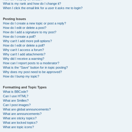
What is my rank and how do I change it?
When I click the email link for a user it asks me to login?
Posting Issues
How do I create a new topic or post a reply?
How do I edit or delete a post?
How do I add a signature to my post?
How do I create a poll?
Why can’t I add more poll options?
How do I edit or delete a poll?
Why can’t I access a forum?
Why can’t I add attachments?
Why did I receive a warning?
How can I report posts to a moderator?
What is the “Save” button for in topic posting?
Why does my post need to be approved?
How do I bump my topic?
Formatting and Topic Types
What is BBCode?
Can I use HTML?
What are Smilies?
Can I post images?
What are global announcements?
What are announcements?
What are sticky topics?
What are locked topics?
What are topic icons?