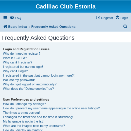
Cadillac Club Estonia
FAQ
Register
Login
S
Board index
Frequently Asked Questions
e
Frequently Asked Questions
a
r
Login and Registration Issues
Why do I need to register?
c
What is COPPA?
h
Why can’t I register?
I registered but cannot login!
Why can’t I login?
I registered in the past but cannot login any more?!
I’ve lost my password!
Why do I get logged off automatically?
What does the “Delete cookies” do?
User Preferences and settings
How do I change my settings?
How do I prevent my username appearing in the online user listings?
The times are not correct!
I changed the timezone and the time is still wrong!
My language is not in the list!
What are the images next to my username?
How do I display an avatar?