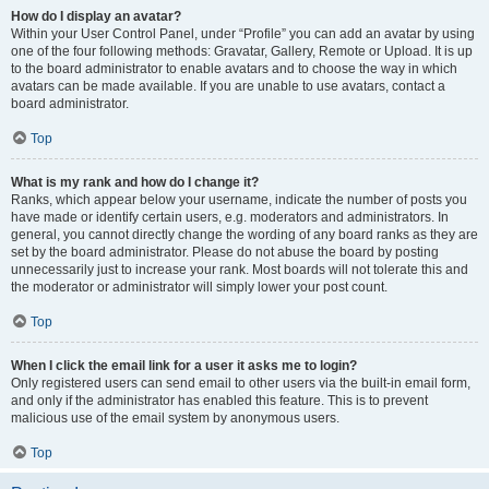
How do I display an avatar?
Within your User Control Panel, under “Profile” you can add an avatar by using
one of the four following methods: Gravatar, Gallery, Remote or Upload. It is up
to the board administrator to enable avatars and to choose the way in which
avatars can be made available. If you are unable to use avatars, contact a
board administrator.
Top
What is my rank and how do I change it?
Ranks, which appear below your username, indicate the number of posts you
have made or identify certain users, e.g. moderators and administrators. In
general, you cannot directly change the wording of any board ranks as they are
set by the board administrator. Please do not abuse the board by posting
unnecessarily just to increase your rank. Most boards will not tolerate this and
the moderator or administrator will simply lower your post count.
Top
When I click the email link for a user it asks me to login?
Only registered users can send email to other users via the built-in email form,
and only if the administrator has enabled this feature. This is to prevent
malicious use of the email system by anonymous users.
Top