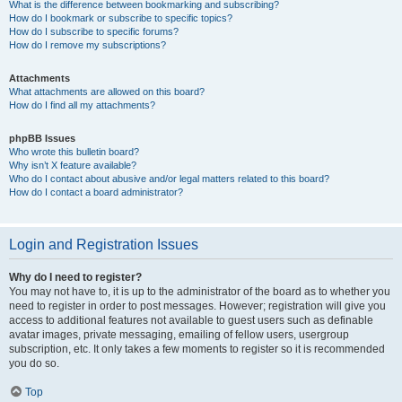
What is the difference between bookmarking and subscribing?
How do I bookmark or subscribe to specific topics?
How do I subscribe to specific forums?
How do I remove my subscriptions?
Attachments
What attachments are allowed on this board?
How do I find all my attachments?
phpBB Issues
Who wrote this bulletin board?
Why isn’t X feature available?
Who do I contact about abusive and/or legal matters related to this board?
How do I contact a board administrator?
Login and Registration Issues
Why do I need to register?
You may not have to, it is up to the administrator of the board as to whether you
need to register in order to post messages. However; registration will give you
access to additional features not available to guest users such as definable
avatar images, private messaging, emailing of fellow users, usergroup
subscription, etc. It only takes a few moments to register so it is recommended
you do so.
Top