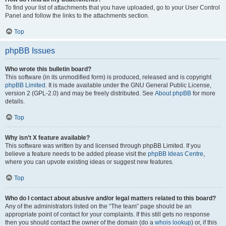
To find your list of attachments that you have uploaded, go to your User Control
Panel and follow the links to the attachments section.
Top
phpBB Issues
Who wrote this bulletin board?
This software (in its unmodified form) is produced, released and is copyright
phpBB Limited
. It is made available under the GNU General Public License,
version 2 (GPL-2.0) and may be freely distributed. See
About phpBB
for more
details.
Top
Why isn’t X feature available?
This software was written by and licensed through phpBB Limited. If you
believe a feature needs to be added please visit the
phpBB Ideas Centre
,
where you can upvote existing ideas or suggest new features.
Top
Who do I contact about abusive and/or legal matters related to this board?
Any of the administrators listed on the “The team” page should be an
appropriate point of contact for your complaints. If this still gets no response
then you should contact the owner of the domain (do a
whois lookup
) or, if this