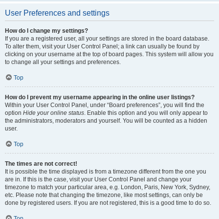
User Preferences and settings
How do I change my settings?
If you are a registered user, all your settings are stored in the board database.
To alter them, visit your User Control Panel; a link can usually be found by
clicking on your username at the top of board pages. This system will allow you
to change all your settings and preferences.
Top
How do I prevent my username appearing in the online user listings?
Within your User Control Panel, under “Board preferences”, you will find the
option
Hide your online status
. Enable this option and you will only appear to
the administrators, moderators and yourself. You will be counted as a hidden
user.
Top
The times are not correct!
It is possible the time displayed is from a timezone different from the one you
are in. If this is the case, visit your User Control Panel and change your
timezone to match your particular area, e.g. London, Paris, New York, Sydney,
etc. Please note that changing the timezone, like most settings, can only be
done by registered users. If you are not registered, this is a good time to do so.
Top