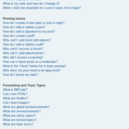
What is my rank and how do I change it?
When I click the email link for a user it asks me to login?
Posting Issues
How do I create a new topic or post a reply?
How do I edit or delete a post?
How do I add a signature to my post?
How do I create a poll?
Why can’t I add more poll options?
How do I edit or delete a poll?
Why can’t I access a forum?
Why can’t I add attachments?
Why did I receive a warning?
How can I report posts to a moderator?
What is the “Save” button for in topic posting?
Why does my post need to be approved?
How do I bump my topic?
Formatting and Topic Types
What is BBCode?
Can I use HTML?
What are Smilies?
Can I post images?
What are global announcements?
What are announcements?
What are sticky topics?
What are locked topics?
What are topic icons?