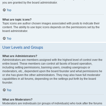
you are granted by the board administrator.
Top
What are topic icons?
Topic icons are author chosen images associated with posts to indicate their
content. The ability to use topic icons depends on the permissions set by the
board administrator.
Top
User Levels and Groups
What are Administrators?
Administrators are members assigned with the highest level of control over the
entire board. These members can control all facets of board operation,
including setting permissions, banning users, creating usergroups or
moderators, etc., dependent upon the board founder and what permissions he
or she has given the other administrators. They may also have full moderator
capabilities in all forums, depending on the settings put forth by the board
founder.
Top
What are Moderators?
Moderators are individuals (or groups of individuals) who look after the forums