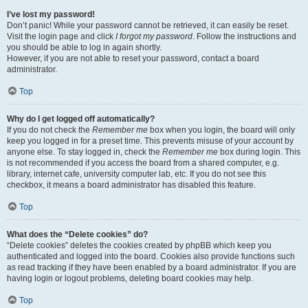
I’ve lost my password!
Don’t panic! While your password cannot be retrieved, it can easily be reset.
Visit the login page and click
I forgot my password
. Follow the instructions and
you should be able to log in again shortly.
However, if you are not able to reset your password, contact a board
administrator.
Top
Why do I get logged off automatically?
If you do not check the
Remember me
box when you login, the board will only
keep you logged in for a preset time. This prevents misuse of your account by
anyone else. To stay logged in, check the
Remember me
box during login. This
is not recommended if you access the board from a shared computer, e.g.
library, internet cafe, university computer lab, etc. If you do not see this
checkbox, it means a board administrator has disabled this feature.
Top
What does the “Delete cookies” do?
“Delete cookies” deletes the cookies created by phpBB which keep you
authenticated and logged into the board. Cookies also provide functions such
as read tracking if they have been enabled by a board administrator. If you are
having login or logout problems, deleting board cookies may help.
Top