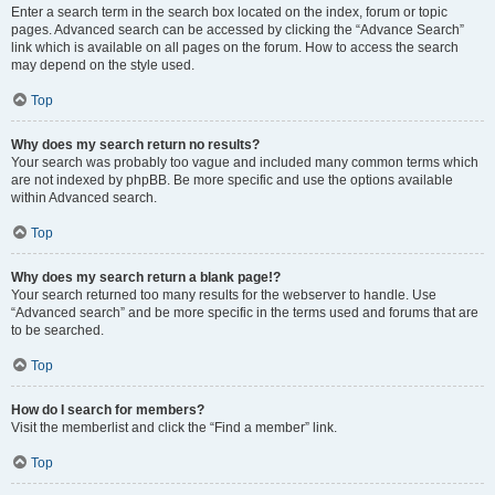
Enter a search term in the search box located on the index, forum or topic
pages. Advanced search can be accessed by clicking the “Advance Search”
link which is available on all pages on the forum. How to access the search
may depend on the style used.
Top
Why does my search return no results?
Your search was probably too vague and included many common terms which
are not indexed by phpBB. Be more specific and use the options available
within Advanced search.
Top
Why does my search return a blank page!?
Your search returned too many results for the webserver to handle. Use
“Advanced search” and be more specific in the terms used and forums that are
to be searched.
Top
How do I search for members?
Visit the memberlist and click the “Find a member” link.
Top