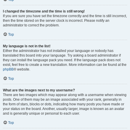
I changed the timezone and the time is still wrong!
If you are sure you have set the timezone correctly and the time is still incorrect,
then the time stored on the server clock is incorrect. Please notify an
administrator to correct the problem.
Top
My language is not in the list!
Either the administrator has not installed your language or nobody has
translated this board into your language. Try asking a board administrator if
they can install the language pack you need. If the language pack does not
exist, feel free to create a new translation. More information can be found at the
phpBB
® website.
Top
What are the images next to my username?
There are two images which may appear along with a username when viewing
posts. One of them may be an image associated with your rank, generally in
the form of stars, blocks or dots, indicating how many posts you have made or
your status on the board. Another, usually larger, image is known as an avatar
and is generally unique or personal to each user.
Top