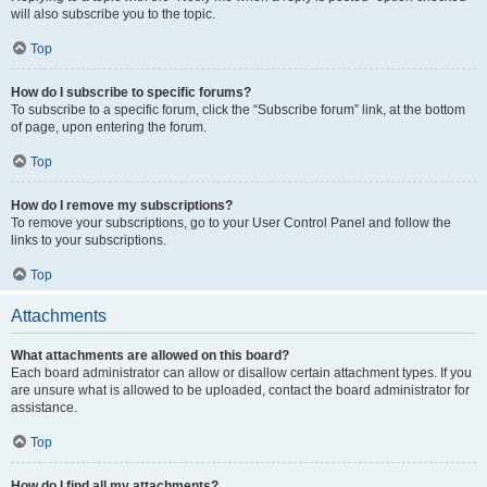
will also subscribe you to the topic.
Top
How do I subscribe to specific forums?
To subscribe to a specific forum, click the “Subscribe forum” link, at the bottom
of page, upon entering the forum.
Top
How do I remove my subscriptions?
To remove your subscriptions, go to your User Control Panel and follow the
links to your subscriptions.
Top
Attachments
What attachments are allowed on this board?
Each board administrator can allow or disallow certain attachment types. If you
are unsure what is allowed to be uploaded, contact the board administrator for
assistance.
Top
How do I find all my attachments?