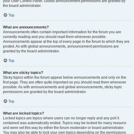
your User Control Panel. Global announcement permissions are granted by
the board administrator.
Top
What are announcements?
Announcements often contain important information for the forum you are
currently reading and you should read them whenever possible.
Announcements appear at the top of every page in the forum to which they are
posted. As with global announcements, announcement permissions are
granted by the board administrator.
Top
What are sticky topics?
Sticky topics within the forum appear below announcements and only on the
first page. They are often quite important so you should read them whenever
possible. As with announcements and global announcements, sticky topic
permissions are granted by the board administrator.
Top
What are locked topics?
Locked topics are topics where users can no longer reply and any poll it
contained was automatically ended. Topics may be locked for many reasons
and were set this way by either the forum moderator or board administrator.
You may also be able to lock your own topics depending on the permissions