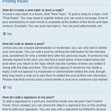
Posting Issues
How do I create a new topic or post a reply?
To post a new topic in a forum, click "New Topic". To post a reply to a topic, click
"Post Reply". You may need to register before you can post a message. A list of
your permissions in each forum is available at the bottom of the forum and topic
screens. Example: You can post new topics, You can post attachments, etc.
Top
How do I edit or delete a post?
Unless you are a board administrator or moderator, you can only edit or delete
your own posts. You can edit a post by clicking the edit button for the relevant
post, sometimes for only a limited time after the post was made. If someone has
already replied to the post, you will find a small piece of text output below the
post when you return to the topic which lists the number of times you edited it
along with the date and time. This will only appear if someone has made a
reply; it will not appear if a moderator or administrator edited the post, though
they may leave a note as to why they’ve edited the post at their own discretion.
Please note that normal users cannot delete a post once someone has replied.
Top
How do I add a signature to my post?
To add a signature to a post you must first create one via your User Control
Panel. Once created, you can check the
Attach a signature
box on the posting
form to add your signature. You can also add a signature by default to all your