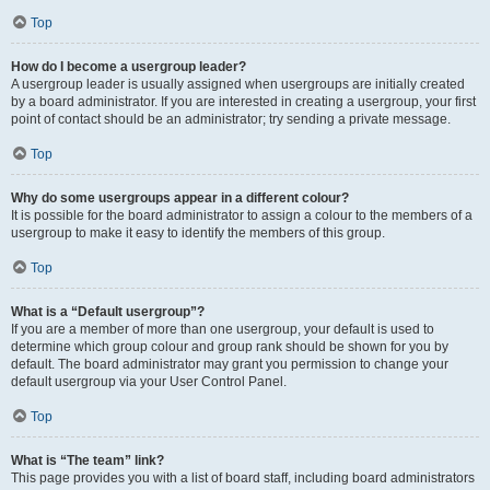
Top
How do I become a usergroup leader?
A usergroup leader is usually assigned when usergroups are initially created
by a board administrator. If you are interested in creating a usergroup, your first
point of contact should be an administrator; try sending a private message.
Top
Why do some usergroups appear in a different colour?
It is possible for the board administrator to assign a colour to the members of a
usergroup to make it easy to identify the members of this group.
Top
What is a “Default usergroup”?
If you are a member of more than one usergroup, your default is used to
determine which group colour and group rank should be shown for you by
default. The board administrator may grant you permission to change your
default usergroup via your User Control Panel.
Top
What is “The team” link?
This page provides you with a list of board staff, including board administrators