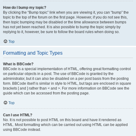
How do I bump my topic?
By clicking the “Bump topic” link when you are viewing it, you can “bump” the
topic to the top of the forum on the first page. However, if you do not see this,
then topic bumping may be disabled or the time allowance between bumps
has not yet been reached. It is also possible to bump the topic simply by
replying to it, however, be sure to follow the board rules when doing so.
Top
Formatting and Topic Types
What is BBCode?
BBCode is a special implementation of HTML, offering great formatting control
on particular objects in a post. The use of BBCode is granted by the
administrator, but it can also be disabled on a per post basis from the posting
form. BBCode itself is similar in style to HTML, but tags are enclosed in square
brackets [ and ] rather than < and >. For more information on BBCode see the
guide which can be accessed from the posting page.
Top
Can I use HTML?
No. It is not possible to post HTML on this board and have it rendered as
HTML. Most formatting which can be carried out using HTML can be applied
using BBCode instead.