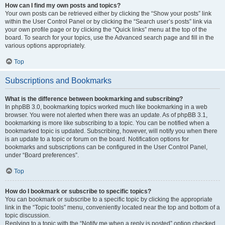
How can I find my own posts and topics?
Your own posts can be retrieved either by clicking the “Show your posts” link
within the User Control Panel or by clicking the “Search user’s posts” link via
your own profile page or by clicking the “Quick links” menu at the top of the
board. To search for your topics, use the Advanced search page and fill in the
various options appropriately.
Top
Subscriptions and Bookmarks
What is the difference between bookmarking and subscribing?
In phpBB 3.0, bookmarking topics worked much like bookmarking in a web
browser. You were not alerted when there was an update. As of phpBB 3.1,
bookmarking is more like subscribing to a topic. You can be notified when a
bookmarked topic is updated. Subscribing, however, will notify you when there
is an update to a topic or forum on the board. Notification options for
bookmarks and subscriptions can be configured in the User Control Panel,
under “Board preferences”.
Top
How do I bookmark or subscribe to specific topics?
You can bookmark or subscribe to a specific topic by clicking the appropriate
link in the “Topic tools” menu, conveniently located near the top and bottom of a
topic discussion.
Replying to a topic with the “Notify me when a reply is posted” option checked