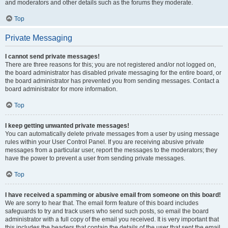
and moderators and other details such as the forums they moderate.
Top
Private Messaging
I cannot send private messages!
There are three reasons for this; you are not registered and/or not logged on,
the board administrator has disabled private messaging for the entire board, or
the board administrator has prevented you from sending messages. Contact a
board administrator for more information.
Top
I keep getting unwanted private messages!
You can automatically delete private messages from a user by using message
rules within your User Control Panel. If you are receiving abusive private
messages from a particular user, report the messages to the moderators; they
have the power to prevent a user from sending private messages.
Top
I have received a spamming or abusive email from someone on this board!
We are sorry to hear that. The email form feature of this board includes
safeguards to try and track users who send such posts, so email the board
administrator with a full copy of the email you received. It is very important that
this includes the headers that contain the details of the user that sent the email.