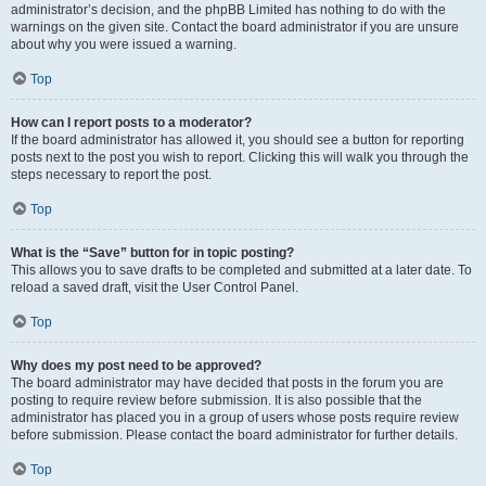
administrator’s decision, and the phpBB Limited has nothing to do with the
warnings on the given site. Contact the board administrator if you are unsure
about why you were issued a warning.
Top
How can I report posts to a moderator?
If the board administrator has allowed it, you should see a button for reporting
posts next to the post you wish to report. Clicking this will walk you through the
steps necessary to report the post.
Top
What is the “Save” button for in topic posting?
This allows you to save drafts to be completed and submitted at a later date. To
reload a saved draft, visit the User Control Panel.
Top
Why does my post need to be approved?
The board administrator may have decided that posts in the forum you are
posting to require review before submission. It is also possible that the
administrator has placed you in a group of users whose posts require review
before submission. Please contact the board administrator for further details.
Top