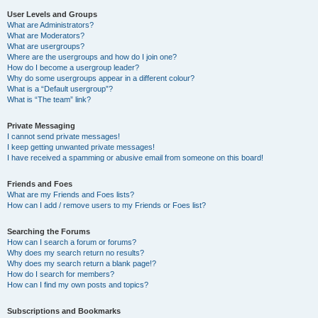
User Levels and Groups
What are Administrators?
What are Moderators?
What are usergroups?
Where are the usergroups and how do I join one?
How do I become a usergroup leader?
Why do some usergroups appear in a different colour?
What is a “Default usergroup”?
What is “The team” link?
Private Messaging
I cannot send private messages!
I keep getting unwanted private messages!
I have received a spamming or abusive email from someone on this board!
Friends and Foes
What are my Friends and Foes lists?
How can I add / remove users to my Friends or Foes list?
Searching the Forums
How can I search a forum or forums?
Why does my search return no results?
Why does my search return a blank page!?
How do I search for members?
How can I find my own posts and topics?
Subscriptions and Bookmarks