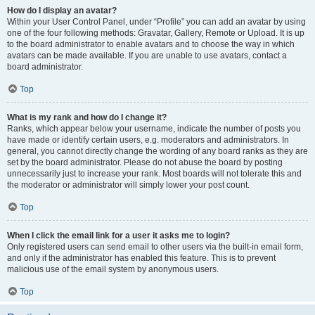
How do I display an avatar?
Within your User Control Panel, under “Profile” you can add an avatar by using
one of the four following methods: Gravatar, Gallery, Remote or Upload. It is up
to the board administrator to enable avatars and to choose the way in which
avatars can be made available. If you are unable to use avatars, contact a
board administrator.
Top
What is my rank and how do I change it?
Ranks, which appear below your username, indicate the number of posts you
have made or identify certain users, e.g. moderators and administrators. In
general, you cannot directly change the wording of any board ranks as they are
set by the board administrator. Please do not abuse the board by posting
unnecessarily just to increase your rank. Most boards will not tolerate this and
the moderator or administrator will simply lower your post count.
Top
When I click the email link for a user it asks me to login?
Only registered users can send email to other users via the built-in email form,
and only if the administrator has enabled this feature. This is to prevent
malicious use of the email system by anonymous users.
Top