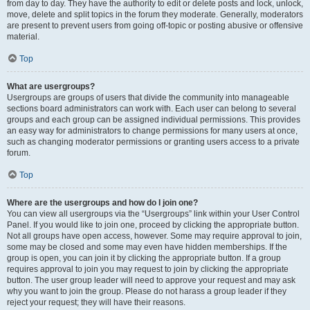
from day to day. They have the authority to edit or delete posts and lock, unlock,
move, delete and split topics in the forum they moderate. Generally, moderators
are present to prevent users from going off-topic or posting abusive or offensive
material.
Top
What are usergroups?
Usergroups are groups of users that divide the community into manageable
sections board administrators can work with. Each user can belong to several
groups and each group can be assigned individual permissions. This provides
an easy way for administrators to change permissions for many users at once,
such as changing moderator permissions or granting users access to a private
forum.
Top
Where are the usergroups and how do I join one?
You can view all usergroups via the “Usergroups” link within your User Control
Panel. If you would like to join one, proceed by clicking the appropriate button.
Not all groups have open access, however. Some may require approval to join,
some may be closed and some may even have hidden memberships. If the
group is open, you can join it by clicking the appropriate button. If a group
requires approval to join you may request to join by clicking the appropriate
button. The user group leader will need to approve your request and may ask
why you want to join the group. Please do not harass a group leader if they
reject your request; they will have their reasons.