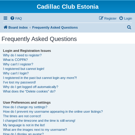
Cadillac Club Estonia
FAQ
Register
Login
S
Board index
Frequently Asked Questions
e
Frequently Asked Questions
a
r
Login and Registration Issues
Why do I need to register?
c
What is COPPA?
h
Why can’t I register?
I registered but cannot login!
Why can’t I login?
I registered in the past but cannot login any more?!
I’ve lost my password!
Why do I get logged off automatically?
What does the “Delete cookies” do?
User Preferences and settings
How do I change my settings?
How do I prevent my username appearing in the online user listings?
The times are not correct!
I changed the timezone and the time is still wrong!
My language is not in the list!
What are the images next to my username?
How do I display an avatar?