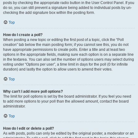
posts by checking the appropriate radio button in the User Control Panel. If you
do so, you can still prevent a signature being added to individual posts by un-
checking the add signature box within the posting form.
Top
How do I create a poll?
When posting a new topic or editing the first post of a topic, click the “Poll
creation” tab below the main posting form; if you cannot see this, you do not
have appropriate permissions to create polls. Enter a title and at least two
options in the appropriate fields, making sure each option is on a separate line
in the textarea. You can also set the number of options users may select during
voting under “Options per user”, a time limit in days for the poll (0 for infinite
duration) and lastly the option to allow users to amend their votes.
Top
Why can’t I add more poll options?
The limit for poll options is set by the board administrator. If you feel you need
to add more options to your poll than the allowed amount, contact the board
administrator.
Top
How do I edit or delete a poll?
As with posts, polls can only be edited by the original poster, a moderator or an