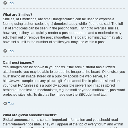
Top
What are Smilies?
Smilies, or Emoticons, are small images which can be used to express a
feeling using a short code, e.g. :) denotes happy, while :( denotes sad. The full
list of emoticons can be seen in the posting form. Try not to overuse smilies,
however, as they can quickly render a post unreadable and a moderator may
edit them out or remove the post altogether. The board administrator may also
have set a limit to the number of smilies you may use within a post.
Top
Can I post images?
Yes, images can be shown in your posts. If the administrator has allowed
attachments, you may be able to upload the image to the board. Otherwise, you
must link to an image stored on a publicly accessible web server, e.g.
http://www.example.com/my-picture.gif. You cannot link to pictures stored on
your own PC (unless it is a publicly accessible server) nor images stored
behind authentication mechanisms, e.g. hotmail or yahoo mailboxes, password
protected sites, etc. To display the image use the BBCode [img] tag.
Top
What are global announcements?
Global announcements contain important information and you should read
them whenever possible. They will appear at the top of every forum and within