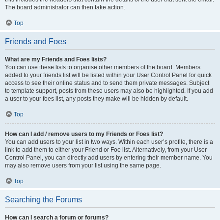
The board administrator can then take action.
Top
Friends and Foes
What are my Friends and Foes lists?
You can use these lists to organise other members of the board. Members
added to your friends list will be listed within your User Control Panel for quick
access to see their online status and to send them private messages. Subject
to template support, posts from these users may also be highlighted. If you add
a user to your foes list, any posts they make will be hidden by default.
Top
How can I add / remove users to my Friends or Foes list?
You can add users to your list in two ways. Within each user’s profile, there is a
link to add them to either your Friend or Foe list. Alternatively, from your User
Control Panel, you can directly add users by entering their member name. You
may also remove users from your list using the same page.
Top
Searching the Forums
How can I search a forum or forums?