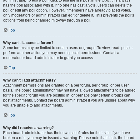
administrator. To edit a poll, click to edit the first post in the topic; this always
has the poll associated with it. If no one has cast a vote, users can delete the
poll or edit any poll option. However, if members have already placed votes,
only moderators or administrators can edit or delete it. This prevents the poll’s
options from being changed mid-way through a poll.
Top
Why can’t I access a forum?
Some forums may be limited to certain users or groups. To view, read, post or
perform another action you may need special permissions. Contact a
moderator or board administrator to grant you access.
Top
Why can’t I add attachments?
Attachment permissions are granted on a per forum, per group, or per user
basis. The board administrator may not have allowed attachments to be added
for the specific forum you are posting in, or perhaps only certain groups can
post attachments. Contact the board administrator if you are unsure about why
you are unable to add attachments.
Top
Why did I receive a warning?
Each board administrator has their own set of rules for their site. If you have
broken a rule, you may be issued a warning. Please note that this is the board