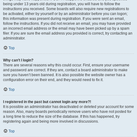
being under 13 years old during registration, you will have to follow the
instructions you received. Some boards will also require new registrations to
be activated, either by yourself or by an administrator before you can logon;
this information was present during registration. If you were sent an email,
follow the instructions. If you did not receive an email, you may have provided
an incorrect email address or the email may have been picked up by a spam
filer. If you are sure the email address you provided is correct, try contacting an
administrator.
Top
Why can’t I login?
There are several reasons why this could occur. First, ensure your username
and password are correct. If they are, contact a board administrator to make
sure you haven’t been banned. It is also possible the website owner has a
configuration error on their end, and they would need to fix it.
Top
I registered in the past but cannot login any more?!
It is possible an administrator has deactivated or deleted your account for some
reason. Also, many boards periodically remove users who have not posted for
a long time to reduce the size of the database. If this has happened, try
registering again and being more involved in discussions.
Top