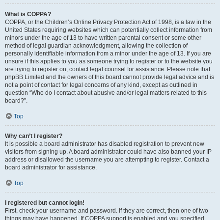
What is COPPA?
COPPA, or the Children’s Online Privacy Protection Act of 1998, is a law in the
United States requiring websites which can potentially collect information from
minors under the age of 13 to have written parental consent or some other
method of legal guardian acknowledgment, allowing the collection of
personally identifiable information from a minor under the age of 13. If you are
unsure if this applies to you as someone trying to register or to the website you
are trying to register on, contact legal counsel for assistance. Please note that
phpBB Limited and the owners of this board cannot provide legal advice and is
not a point of contact for legal concerns of any kind, except as outlined in
question “Who do I contact about abusive and/or legal matters related to this
board?”.
Top
Why can’t I register?
It is possible a board administrator has disabled registration to prevent new
visitors from signing up. A board administrator could have also banned your IP
address or disallowed the username you are attempting to register. Contact a
board administrator for assistance.
Top
I registered but cannot login!
First, check your username and password. If they are correct, then one of two
things may have happened. If COPPA support is enabled and you specified