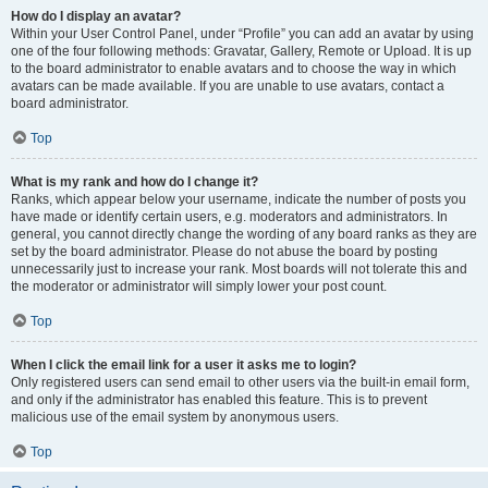
How do I display an avatar?
Within your User Control Panel, under “Profile” you can add an avatar by using
one of the four following methods: Gravatar, Gallery, Remote or Upload. It is up
to the board administrator to enable avatars and to choose the way in which
avatars can be made available. If you are unable to use avatars, contact a
board administrator.
Top
What is my rank and how do I change it?
Ranks, which appear below your username, indicate the number of posts you
have made or identify certain users, e.g. moderators and administrators. In
general, you cannot directly change the wording of any board ranks as they are
set by the board administrator. Please do not abuse the board by posting
unnecessarily just to increase your rank. Most boards will not tolerate this and
the moderator or administrator will simply lower your post count.
Top
When I click the email link for a user it asks me to login?
Only registered users can send email to other users via the built-in email form,
and only if the administrator has enabled this feature. This is to prevent
malicious use of the email system by anonymous users.
Top