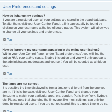
User Preferences and settings
How do I change my settings?
If you are a registered user, all your settings are stored in the board database.
To alter them, visit your User Control Panel; a link can usually be found by
clicking on your username at the top of board pages. This system will allow you
to change all your settings and preferences.
Top
How do I prevent my username appearing in the online user listings?
Within your User Control Panel, under “Board preferences”, you will find the
option
Hide your online status
. Enable this option and you will only appear to
the administrators, moderators and yourself. You will be counted as a hidden
user.
Top
The times are not correct!
It is possible the time displayed is from a timezone different from the one you
are in. If this is the case, visit your User Control Panel and change your
timezone to match your particular area, e.g. London, Paris, New York, Sydney,
etc. Please note that changing the timezone, like most settings, can only be
done by registered users. If you are not registered, this is a good time to do so.
Top