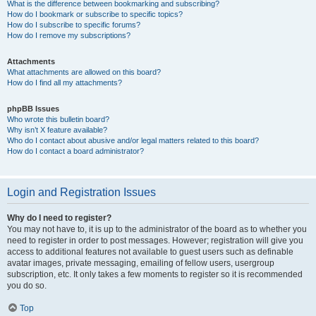
What is the difference between bookmarking and subscribing?
How do I bookmark or subscribe to specific topics?
How do I subscribe to specific forums?
How do I remove my subscriptions?
Attachments
What attachments are allowed on this board?
How do I find all my attachments?
phpBB Issues
Who wrote this bulletin board?
Why isn’t X feature available?
Who do I contact about abusive and/or legal matters related to this board?
How do I contact a board administrator?
Login and Registration Issues
Why do I need to register?
You may not have to, it is up to the administrator of the board as to whether you
need to register in order to post messages. However; registration will give you
access to additional features not available to guest users such as definable
avatar images, private messaging, emailing of fellow users, usergroup
subscription, etc. It only takes a few moments to register so it is recommended
you do so.
Top