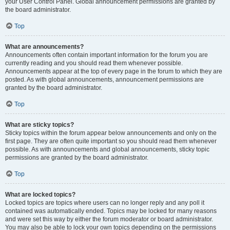
your User Control Panel. Global announcement permissions are granted by
the board administrator.
Top
What are announcements?
Announcements often contain important information for the forum you are
currently reading and you should read them whenever possible.
Announcements appear at the top of every page in the forum to which they are
posted. As with global announcements, announcement permissions are
granted by the board administrator.
Top
What are sticky topics?
Sticky topics within the forum appear below announcements and only on the
first page. They are often quite important so you should read them whenever
possible. As with announcements and global announcements, sticky topic
permissions are granted by the board administrator.
Top
What are locked topics?
Locked topics are topics where users can no longer reply and any poll it
contained was automatically ended. Topics may be locked for many reasons
and were set this way by either the forum moderator or board administrator.
You may also be able to lock your own topics depending on the permissions