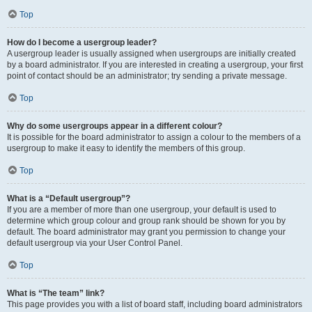
Top
How do I become a usergroup leader?
A usergroup leader is usually assigned when usergroups are initially created
by a board administrator. If you are interested in creating a usergroup, your first
point of contact should be an administrator; try sending a private message.
Top
Why do some usergroups appear in a different colour?
It is possible for the board administrator to assign a colour to the members of a
usergroup to make it easy to identify the members of this group.
Top
What is a “Default usergroup”?
If you are a member of more than one usergroup, your default is used to
determine which group colour and group rank should be shown for you by
default. The board administrator may grant you permission to change your
default usergroup via your User Control Panel.
Top
What is “The team” link?
This page provides you with a list of board staff, including board administrators