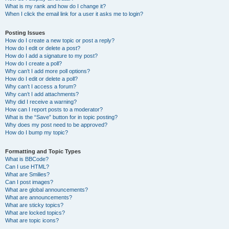
What is my rank and how do I change it?
When I click the email link for a user it asks me to login?
Posting Issues
How do I create a new topic or post a reply?
How do I edit or delete a post?
How do I add a signature to my post?
How do I create a poll?
Why can’t I add more poll options?
How do I edit or delete a poll?
Why can’t I access a forum?
Why can’t I add attachments?
Why did I receive a warning?
How can I report posts to a moderator?
What is the “Save” button for in topic posting?
Why does my post need to be approved?
How do I bump my topic?
Formatting and Topic Types
What is BBCode?
Can I use HTML?
What are Smilies?
Can I post images?
What are global announcements?
What are announcements?
What are sticky topics?
What are locked topics?
What are topic icons?