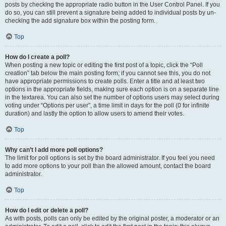
posts by checking the appropriate radio button in the User Control Panel. If you
do so, you can still prevent a signature being added to individual posts by un-
checking the add signature box within the posting form.
Top
How do I create a poll?
When posting a new topic or editing the first post of a topic, click the “Poll
creation” tab below the main posting form; if you cannot see this, you do not
have appropriate permissions to create polls. Enter a title and at least two
options in the appropriate fields, making sure each option is on a separate line
in the textarea. You can also set the number of options users may select during
voting under “Options per user”, a time limit in days for the poll (0 for infinite
duration) and lastly the option to allow users to amend their votes.
Top
Why can’t I add more poll options?
The limit for poll options is set by the board administrator. If you feel you need
to add more options to your poll than the allowed amount, contact the board
administrator.
Top
How do I edit or delete a poll?
As with posts, polls can only be edited by the original poster, a moderator or an