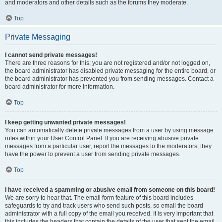
and moderators and other details such as the forums they moderate.
Top
Private Messaging
I cannot send private messages!
There are three reasons for this; you are not registered and/or not logged on,
the board administrator has disabled private messaging for the entire board, or
the board administrator has prevented you from sending messages. Contact a
board administrator for more information.
Top
I keep getting unwanted private messages!
You can automatically delete private messages from a user by using message
rules within your User Control Panel. If you are receiving abusive private
messages from a particular user, report the messages to the moderators; they
have the power to prevent a user from sending private messages.
Top
I have received a spamming or abusive email from someone on this board!
We are sorry to hear that. The email form feature of this board includes
safeguards to try and track users who send such posts, so email the board
administrator with a full copy of the email you received. It is very important that
this includes the headers that contain the details of the user that sent the email.