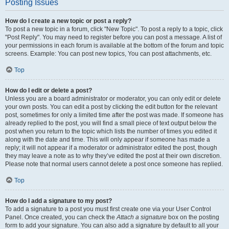
Posting Issues
How do I create a new topic or post a reply?
To post a new topic in a forum, click "New Topic". To post a reply to a topic, click
"Post Reply". You may need to register before you can post a message. A list of
your permissions in each forum is available at the bottom of the forum and topic
screens. Example: You can post new topics, You can post attachments, etc.
Top
How do I edit or delete a post?
Unless you are a board administrator or moderator, you can only edit or delete
your own posts. You can edit a post by clicking the edit button for the relevant
post, sometimes for only a limited time after the post was made. If someone has
already replied to the post, you will find a small piece of text output below the
post when you return to the topic which lists the number of times you edited it
along with the date and time. This will only appear if someone has made a
reply; it will not appear if a moderator or administrator edited the post, though
they may leave a note as to why they’ve edited the post at their own discretion.
Please note that normal users cannot delete a post once someone has replied.
Top
How do I add a signature to my post?
To add a signature to a post you must first create one via your User Control
Panel. Once created, you can check the
Attach a signature
box on the posting
form to add your signature. You can also add a signature by default to all your