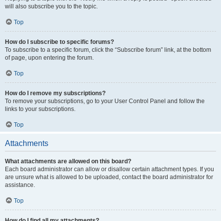
will also subscribe you to the topic.
Top
How do I subscribe to specific forums?
To subscribe to a specific forum, click the “Subscribe forum” link, at the bottom
of page, upon entering the forum.
Top
How do I remove my subscriptions?
To remove your subscriptions, go to your User Control Panel and follow the
links to your subscriptions.
Top
Attachments
What attachments are allowed on this board?
Each board administrator can allow or disallow certain attachment types. If you
are unsure what is allowed to be uploaded, contact the board administrator for
assistance.
Top
How do I find all my attachments?