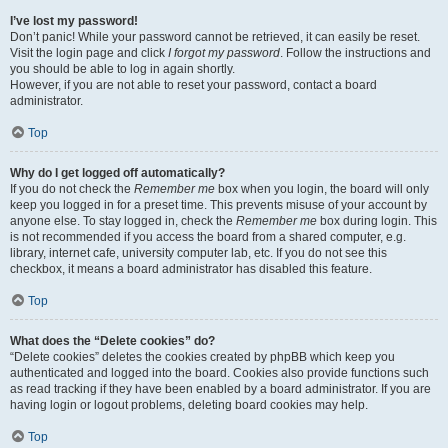
I’ve lost my password!
Don’t panic! While your password cannot be retrieved, it can easily be reset.
Visit the login page and click
I forgot my password
. Follow the instructions and
you should be able to log in again shortly.
However, if you are not able to reset your password, contact a board
administrator.
Top
Why do I get logged off automatically?
If you do not check the
Remember me
box when you login, the board will only
keep you logged in for a preset time. This prevents misuse of your account by
anyone else. To stay logged in, check the
Remember me
box during login. This
is not recommended if you access the board from a shared computer, e.g.
library, internet cafe, university computer lab, etc. If you do not see this
checkbox, it means a board administrator has disabled this feature.
Top
What does the “Delete cookies” do?
“Delete cookies” deletes the cookies created by phpBB which keep you
authenticated and logged into the board. Cookies also provide functions such
as read tracking if they have been enabled by a board administrator. If you are
having login or logout problems, deleting board cookies may help.
Top