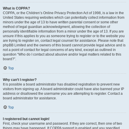
What is COPPA?
COPPA, or the Children’s Online Privacy Protection Act of 1998, is a law in the
United States requiring websites which can potentially collect information from
minors under the age of 13 to have written parental consent or some other
method of legal guardian acknowledgment, allowing the collection of
personally identifiable information from a minor under the age of 13. If you are
unsure if this applies to you as someone trying to register or to the website you
are trying to register on, contact legal counsel for assistance. Please note that
phpBB Limited and the owners of this board cannot provide legal advice and is
not a point of contact for legal concerns of any kind, except as outlined in
question “Who do I contact about abusive and/or legal matters related to this
board?”.
Top
Why can’t I register?
It is possible a board administrator has disabled registration to prevent new
visitors from signing up. A board administrator could have also banned your IP
address or disallowed the username you are attempting to register. Contact a
board administrator for assistance.
Top
I registered but cannot login!
First, check your username and password. If they are correct, then one of two
things may have happened. If COPPA support is enabled and you specified