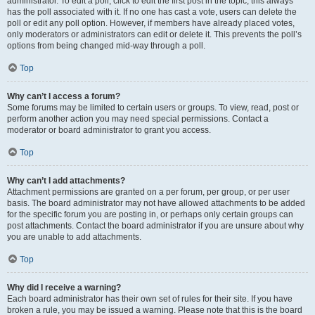
administrator. To edit a poll, click to edit the first post in the topic; this always
has the poll associated with it. If no one has cast a vote, users can delete the
poll or edit any poll option. However, if members have already placed votes,
only moderators or administrators can edit or delete it. This prevents the poll’s
options from being changed mid-way through a poll.
Top
Why can’t I access a forum?
Some forums may be limited to certain users or groups. To view, read, post or
perform another action you may need special permissions. Contact a
moderator or board administrator to grant you access.
Top
Why can’t I add attachments?
Attachment permissions are granted on a per forum, per group, or per user
basis. The board administrator may not have allowed attachments to be added
for the specific forum you are posting in, or perhaps only certain groups can
post attachments. Contact the board administrator if you are unsure about why
you are unable to add attachments.
Top
Why did I receive a warning?
Each board administrator has their own set of rules for their site. If you have
broken a rule, you may be issued a warning. Please note that this is the board