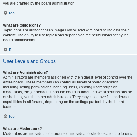
you are granted by the board administrator.
Top
What are topic icons?
Topic icons are author chosen images associated with posts to indicate their
content. The ability to use topic icons depends on the permissions set by the
board administrator.
Top
User Levels and Groups
What are Administrators?
Administrators are members assigned with the highest level of control over the
entire board. These members can control all facets of board operation,
including setting permissions, banning users, creating usergroups or
moderators, etc., dependent upon the board founder and what permissions he
or she has given the other administrators. They may also have full moderator
capabilities in all forums, depending on the settings put forth by the board
founder.
Top
What are Moderators?
Moderators are individuals (or groups of individuals) who look after the forums