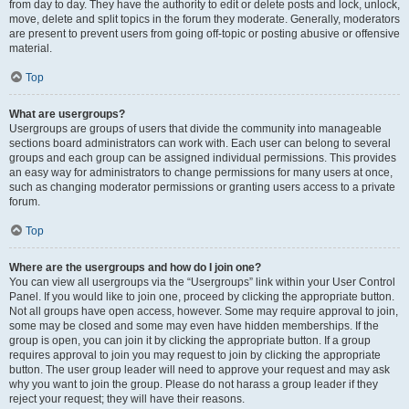
from day to day. They have the authority to edit or delete posts and lock, unlock,
move, delete and split topics in the forum they moderate. Generally, moderators
are present to prevent users from going off-topic or posting abusive or offensive
material.
Top
What are usergroups?
Usergroups are groups of users that divide the community into manageable
sections board administrators can work with. Each user can belong to several
groups and each group can be assigned individual permissions. This provides
an easy way for administrators to change permissions for many users at once,
such as changing moderator permissions or granting users access to a private
forum.
Top
Where are the usergroups and how do I join one?
You can view all usergroups via the “Usergroups” link within your User Control
Panel. If you would like to join one, proceed by clicking the appropriate button.
Not all groups have open access, however. Some may require approval to join,
some may be closed and some may even have hidden memberships. If the
group is open, you can join it by clicking the appropriate button. If a group
requires approval to join you may request to join by clicking the appropriate
button. The user group leader will need to approve your request and may ask
why you want to join the group. Please do not harass a group leader if they
reject your request; they will have their reasons.