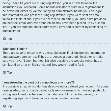
being under 13 years old during registration, you will have to follow the
instructions you received. Some boards will also require new registrations to
be activated, either by yourself or by an administrator before you can logon;
this information was present during registration. If you were sent an email,
follow the instructions. If you did not receive an email, you may have provided
an incorrect email address or the email may have been picked up by a spam
filer. If you are sure the email address you provided is correct, try contacting an
administrator.
Top
Why can’t I login?
There are several reasons why this could occur. First, ensure your username
and password are correct. If they are, contact a board administrator to make
sure you haven’t been banned. It is also possible the website owner has a
configuration error on their end, and they would need to fix it.
Top
I registered in the past but cannot login any more?!
It is possible an administrator has deactivated or deleted your account for some
reason. Also, many boards periodically remove users who have not posted for
a long time to reduce the size of the database. If this has happened, try
registering again and being more involved in discussions.
Top