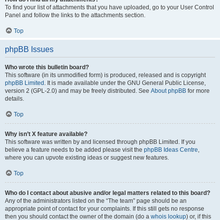
To find your list of attachments that you have uploaded, go to your User Control
Panel and follow the links to the attachments section.
Top
phpBB Issues
Who wrote this bulletin board?
This software (in its unmodified form) is produced, released and is copyright
phpBB Limited
. It is made available under the GNU General Public License,
version 2 (GPL-2.0) and may be freely distributed. See
About phpBB
for more
details.
Top
Why isn’t X feature available?
This software was written by and licensed through phpBB Limited. If you
believe a feature needs to be added please visit the
phpBB Ideas Centre
,
where you can upvote existing ideas or suggest new features.
Top
Who do I contact about abusive and/or legal matters related to this board?
Any of the administrators listed on the “The team” page should be an
appropriate point of contact for your complaints. If this still gets no response
then you should contact the owner of the domain (do a
whois lookup
) or, if this