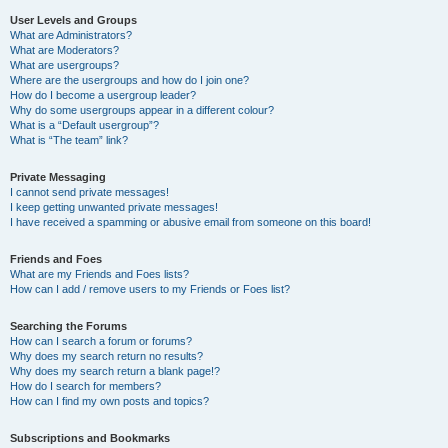
User Levels and Groups
What are Administrators?
What are Moderators?
What are usergroups?
Where are the usergroups and how do I join one?
How do I become a usergroup leader?
Why do some usergroups appear in a different colour?
What is a “Default usergroup”?
What is “The team” link?
Private Messaging
I cannot send private messages!
I keep getting unwanted private messages!
I have received a spamming or abusive email from someone on this board!
Friends and Foes
What are my Friends and Foes lists?
How can I add / remove users to my Friends or Foes list?
Searching the Forums
How can I search a forum or forums?
Why does my search return no results?
Why does my search return a blank page!?
How do I search for members?
How can I find my own posts and topics?
Subscriptions and Bookmarks