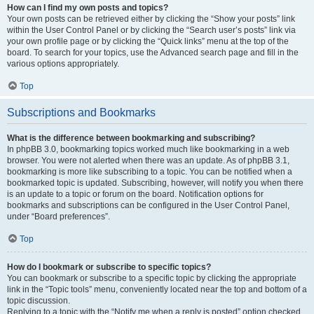
How can I find my own posts and topics?
Your own posts can be retrieved either by clicking the “Show your posts” link
within the User Control Panel or by clicking the “Search user’s posts” link via
your own profile page or by clicking the “Quick links” menu at the top of the
board. To search for your topics, use the Advanced search page and fill in the
various options appropriately.
Top
Subscriptions and Bookmarks
What is the difference between bookmarking and subscribing?
In phpBB 3.0, bookmarking topics worked much like bookmarking in a web
browser. You were not alerted when there was an update. As of phpBB 3.1,
bookmarking is more like subscribing to a topic. You can be notified when a
bookmarked topic is updated. Subscribing, however, will notify you when there
is an update to a topic or forum on the board. Notification options for
bookmarks and subscriptions can be configured in the User Control Panel,
under “Board preferences”.
Top
How do I bookmark or subscribe to specific topics?
You can bookmark or subscribe to a specific topic by clicking the appropriate
link in the “Topic tools” menu, conveniently located near the top and bottom of a
topic discussion.
Replying to a topic with the “Notify me when a reply is posted” option checked