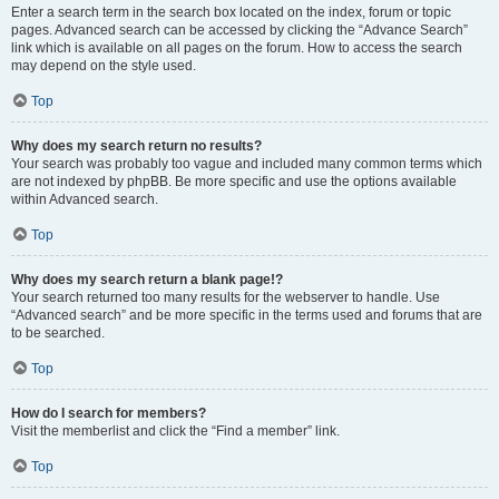
Enter a search term in the search box located on the index, forum or topic
pages. Advanced search can be accessed by clicking the “Advance Search”
link which is available on all pages on the forum. How to access the search
may depend on the style used.
Top
Why does my search return no results?
Your search was probably too vague and included many common terms which
are not indexed by phpBB. Be more specific and use the options available
within Advanced search.
Top
Why does my search return a blank page!?
Your search returned too many results for the webserver to handle. Use
“Advanced search” and be more specific in the terms used and forums that are
to be searched.
Top
How do I search for members?
Visit the memberlist and click the “Find a member” link.
Top