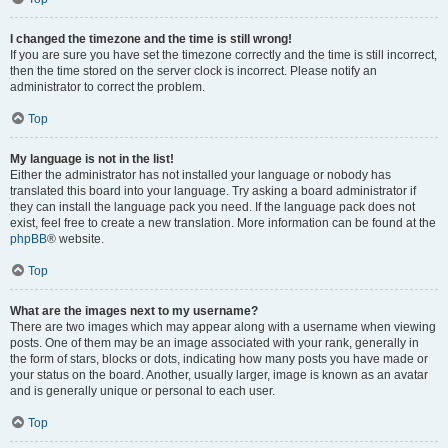
I changed the timezone and the time is still wrong!
If you are sure you have set the timezone correctly and the time is still incorrect,
then the time stored on the server clock is incorrect. Please notify an
administrator to correct the problem.
Top
My language is not in the list!
Either the administrator has not installed your language or nobody has
translated this board into your language. Try asking a board administrator if
they can install the language pack you need. If the language pack does not
exist, feel free to create a new translation. More information can be found at the
phpBB
® website.
Top
What are the images next to my username?
There are two images which may appear along with a username when viewing
posts. One of them may be an image associated with your rank, generally in
the form of stars, blocks or dots, indicating how many posts you have made or
your status on the board. Another, usually larger, image is known as an avatar
and is generally unique or personal to each user.
Top