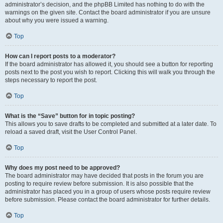
administrator’s decision, and the phpBB Limited has nothing to do with the
warnings on the given site. Contact the board administrator if you are unsure
about why you were issued a warning.
Top
How can I report posts to a moderator?
If the board administrator has allowed it, you should see a button for reporting
posts next to the post you wish to report. Clicking this will walk you through the
steps necessary to report the post.
Top
What is the “Save” button for in topic posting?
This allows you to save drafts to be completed and submitted at a later date. To
reload a saved draft, visit the User Control Panel.
Top
Why does my post need to be approved?
The board administrator may have decided that posts in the forum you are
posting to require review before submission. It is also possible that the
administrator has placed you in a group of users whose posts require review
before submission. Please contact the board administrator for further details.
Top