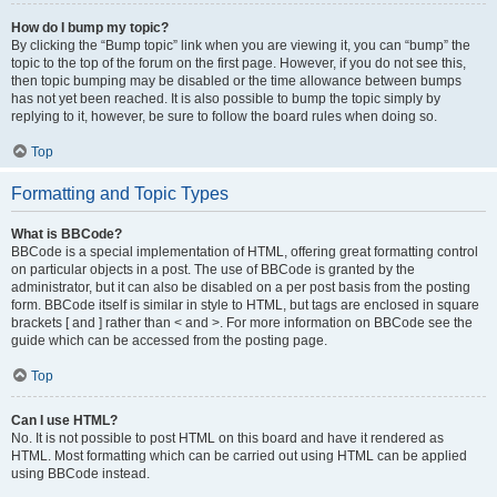
How do I bump my topic?
By clicking the “Bump topic” link when you are viewing it, you can “bump” the
topic to the top of the forum on the first page. However, if you do not see this,
then topic bumping may be disabled or the time allowance between bumps
has not yet been reached. It is also possible to bump the topic simply by
replying to it, however, be sure to follow the board rules when doing so.
Top
Formatting and Topic Types
What is BBCode?
BBCode is a special implementation of HTML, offering great formatting control
on particular objects in a post. The use of BBCode is granted by the
administrator, but it can also be disabled on a per post basis from the posting
form. BBCode itself is similar in style to HTML, but tags are enclosed in square
brackets [ and ] rather than < and >. For more information on BBCode see the
guide which can be accessed from the posting page.
Top
Can I use HTML?
No. It is not possible to post HTML on this board and have it rendered as
HTML. Most formatting which can be carried out using HTML can be applied
using BBCode instead.