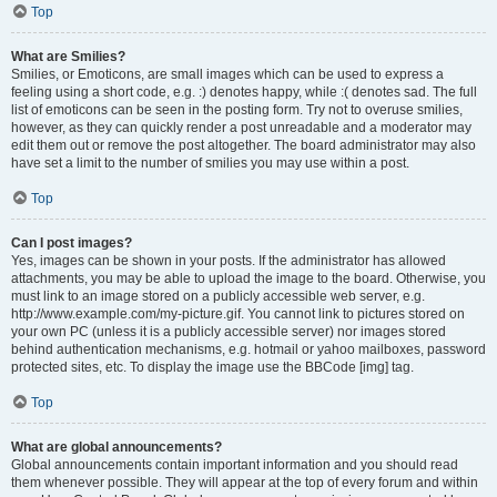
Top
What are Smilies?
Smilies, or Emoticons, are small images which can be used to express a
feeling using a short code, e.g. :) denotes happy, while :( denotes sad. The full
list of emoticons can be seen in the posting form. Try not to overuse smilies,
however, as they can quickly render a post unreadable and a moderator may
edit them out or remove the post altogether. The board administrator may also
have set a limit to the number of smilies you may use within a post.
Top
Can I post images?
Yes, images can be shown in your posts. If the administrator has allowed
attachments, you may be able to upload the image to the board. Otherwise, you
must link to an image stored on a publicly accessible web server, e.g.
http://www.example.com/my-picture.gif. You cannot link to pictures stored on
your own PC (unless it is a publicly accessible server) nor images stored
behind authentication mechanisms, e.g. hotmail or yahoo mailboxes, password
protected sites, etc. To display the image use the BBCode [img] tag.
Top
What are global announcements?
Global announcements contain important information and you should read
them whenever possible. They will appear at the top of every forum and within