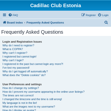
Cadillac Club Estonia
FAQ
Register
Login
S
Board index
Frequently Asked Questions
e
Frequently Asked Questions
a
r
Login and Registration Issues
Why do I need to register?
c
What is COPPA?
h
Why can’t I register?
I registered but cannot login!
Why can’t I login?
I registered in the past but cannot login any more?!
I’ve lost my password!
Why do I get logged off automatically?
What does the “Delete cookies” do?
User Preferences and settings
How do I change my settings?
How do I prevent my username appearing in the online user listings?
The times are not correct!
I changed the timezone and the time is still wrong!
My language is not in the list!
What are the images next to my username?
How do I display an avatar?