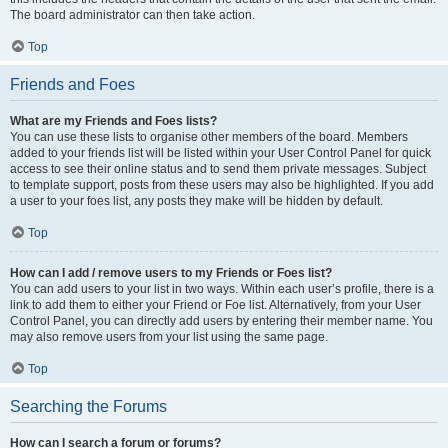
The board administrator can then take action.
Top
Friends and Foes
What are my Friends and Foes lists?
You can use these lists to organise other members of the board. Members
added to your friends list will be listed within your User Control Panel for quick
access to see their online status and to send them private messages. Subject
to template support, posts from these users may also be highlighted. If you add
a user to your foes list, any posts they make will be hidden by default.
Top
How can I add / remove users to my Friends or Foes list?
You can add users to your list in two ways. Within each user’s profile, there is a
link to add them to either your Friend or Foe list. Alternatively, from your User
Control Panel, you can directly add users by entering their member name. You
may also remove users from your list using the same page.
Top
Searching the Forums
How can I search a forum or forums?