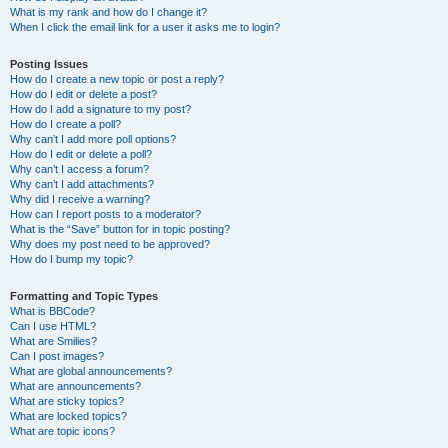
What is my rank and how do I change it?
When I click the email link for a user it asks me to login?
Posting Issues
How do I create a new topic or post a reply?
How do I edit or delete a post?
How do I add a signature to my post?
How do I create a poll?
Why can’t I add more poll options?
How do I edit or delete a poll?
Why can’t I access a forum?
Why can’t I add attachments?
Why did I receive a warning?
How can I report posts to a moderator?
What is the “Save” button for in topic posting?
Why does my post need to be approved?
How do I bump my topic?
Formatting and Topic Types
What is BBCode?
Can I use HTML?
What are Smilies?
Can I post images?
What are global announcements?
What are announcements?
What are sticky topics?
What are locked topics?
What are topic icons?