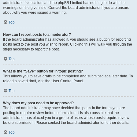
administrator’s decision, and the phpBB Limited has nothing to do with the
warnings on the given site. Contact the board administrator if you are unsure
about why you were issued a warning.
Top
How can I report posts to a moderator?
If the board administrator has allowed it, you should see a button for reporting
posts next to the post you wish to report. Clicking this will walk you through the
steps necessary to report the post.
Top
What is the “Save” button for in topic posting?
This allows you to save drafts to be completed and submitted at a later date. To
reload a saved draft, visit the User Control Panel.
Top
Why does my post need to be approved?
The board administrator may have decided that posts in the forum you are
posting to require review before submission. It is also possible that the
administrator has placed you in a group of users whose posts require review
before submission. Please contact the board administrator for further details.
Top