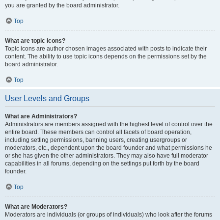
you are granted by the board administrator.
Top
What are topic icons?
Topic icons are author chosen images associated with posts to indicate their
content. The ability to use topic icons depends on the permissions set by the
board administrator.
Top
User Levels and Groups
What are Administrators?
Administrators are members assigned with the highest level of control over the
entire board. These members can control all facets of board operation,
including setting permissions, banning users, creating usergroups or
moderators, etc., dependent upon the board founder and what permissions he
or she has given the other administrators. They may also have full moderator
capabilities in all forums, depending on the settings put forth by the board
founder.
Top
What are Moderators?
Moderators are individuals (or groups of individuals) who look after the forums