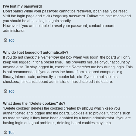
I’ve lost my password!
Don’t panic! While your password cannot be retrieved, it can easily be reset.
Visit the login page and click
I forgot my password
. Follow the instructions and
you should be able to log in again shortly.
However, if you are not able to reset your password, contact a board
administrator.
Top
Why do I get logged off automatically?
If you do not check the
Remember me
box when you login, the board will only
keep you logged in for a preset time. This prevents misuse of your account by
anyone else. To stay logged in, check the
Remember me
box during login. This
is not recommended if you access the board from a shared computer, e.g.
library, internet cafe, university computer lab, etc. If you do not see this
checkbox, it means a board administrator has disabled this feature.
Top
What does the “Delete cookies” do?
“Delete cookies” deletes the cookies created by phpBB which keep you
authenticated and logged into the board. Cookies also provide functions such
as read tracking if they have been enabled by a board administrator. If you are
having login or logout problems, deleting board cookies may help.
Top