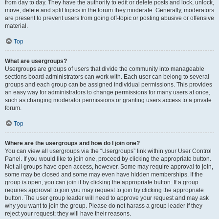
from day to day. They have the authority to edit or delete posts and lock, unlock,
move, delete and split topics in the forum they moderate. Generally, moderators
are present to prevent users from going off-topic or posting abusive or offensive
material.
Top
What are usergroups?
Usergroups are groups of users that divide the community into manageable
sections board administrators can work with. Each user can belong to several
groups and each group can be assigned individual permissions. This provides
an easy way for administrators to change permissions for many users at once,
such as changing moderator permissions or granting users access to a private
forum.
Top
Where are the usergroups and how do I join one?
You can view all usergroups via the “Usergroups” link within your User Control
Panel. If you would like to join one, proceed by clicking the appropriate button.
Not all groups have open access, however. Some may require approval to join,
some may be closed and some may even have hidden memberships. If the
group is open, you can join it by clicking the appropriate button. If a group
requires approval to join you may request to join by clicking the appropriate
button. The user group leader will need to approve your request and may ask
why you want to join the group. Please do not harass a group leader if they
reject your request; they will have their reasons.