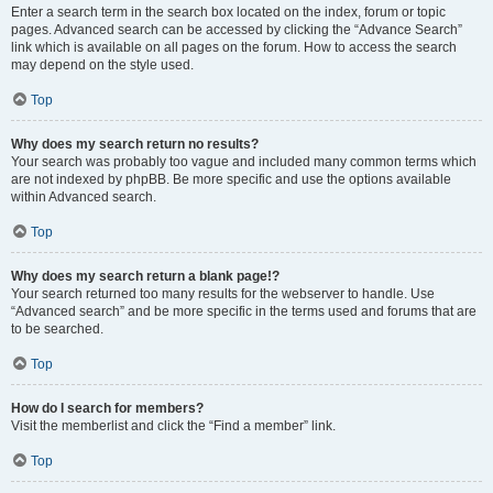
Enter a search term in the search box located on the index, forum or topic
pages. Advanced search can be accessed by clicking the “Advance Search”
link which is available on all pages on the forum. How to access the search
may depend on the style used.
Top
Why does my search return no results?
Your search was probably too vague and included many common terms which
are not indexed by phpBB. Be more specific and use the options available
within Advanced search.
Top
Why does my search return a blank page!?
Your search returned too many results for the webserver to handle. Use
“Advanced search” and be more specific in the terms used and forums that are
to be searched.
Top
How do I search for members?
Visit the memberlist and click the “Find a member” link.
Top