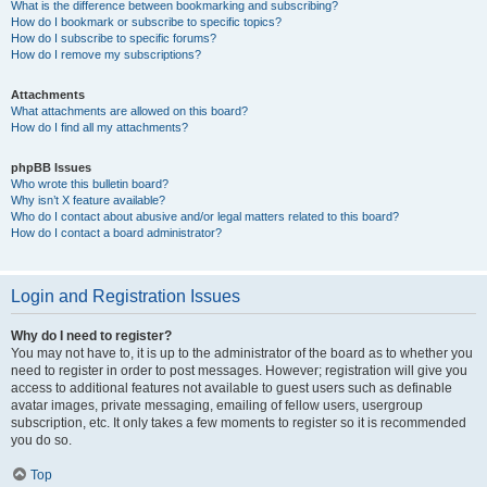
What is the difference between bookmarking and subscribing?
How do I bookmark or subscribe to specific topics?
How do I subscribe to specific forums?
How do I remove my subscriptions?
Attachments
What attachments are allowed on this board?
How do I find all my attachments?
phpBB Issues
Who wrote this bulletin board?
Why isn’t X feature available?
Who do I contact about abusive and/or legal matters related to this board?
How do I contact a board administrator?
Login and Registration Issues
Why do I need to register?
You may not have to, it is up to the administrator of the board as to whether you
need to register in order to post messages. However; registration will give you
access to additional features not available to guest users such as definable
avatar images, private messaging, emailing of fellow users, usergroup
subscription, etc. It only takes a few moments to register so it is recommended
you do so.
Top