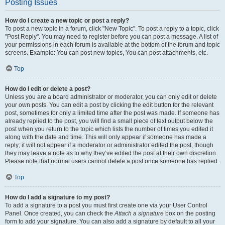
Posting Issues
How do I create a new topic or post a reply?
To post a new topic in a forum, click "New Topic". To post a reply to a topic, click
"Post Reply". You may need to register before you can post a message. A list of
your permissions in each forum is available at the bottom of the forum and topic
screens. Example: You can post new topics, You can post attachments, etc.
Top
How do I edit or delete a post?
Unless you are a board administrator or moderator, you can only edit or delete
your own posts. You can edit a post by clicking the edit button for the relevant
post, sometimes for only a limited time after the post was made. If someone has
already replied to the post, you will find a small piece of text output below the
post when you return to the topic which lists the number of times you edited it
along with the date and time. This will only appear if someone has made a
reply; it will not appear if a moderator or administrator edited the post, though
they may leave a note as to why they’ve edited the post at their own discretion.
Please note that normal users cannot delete a post once someone has replied.
Top
How do I add a signature to my post?
To add a signature to a post you must first create one via your User Control
Panel. Once created, you can check the
Attach a signature
box on the posting
form to add your signature. You can also add a signature by default to all your