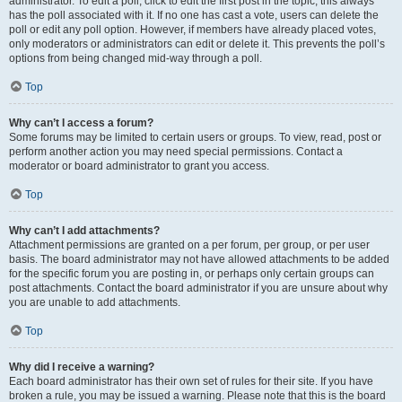
administrator. To edit a poll, click to edit the first post in the topic; this always
has the poll associated with it. If no one has cast a vote, users can delete the
poll or edit any poll option. However, if members have already placed votes,
only moderators or administrators can edit or delete it. This prevents the poll’s
options from being changed mid-way through a poll.
Top
Why can’t I access a forum?
Some forums may be limited to certain users or groups. To view, read, post or
perform another action you may need special permissions. Contact a
moderator or board administrator to grant you access.
Top
Why can’t I add attachments?
Attachment permissions are granted on a per forum, per group, or per user
basis. The board administrator may not have allowed attachments to be added
for the specific forum you are posting in, or perhaps only certain groups can
post attachments. Contact the board administrator if you are unsure about why
you are unable to add attachments.
Top
Why did I receive a warning?
Each board administrator has their own set of rules for their site. If you have
broken a rule, you may be issued a warning. Please note that this is the board