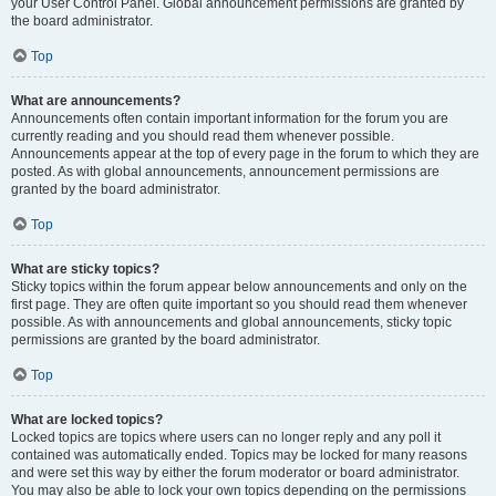
your User Control Panel. Global announcement permissions are granted by
the board administrator.
Top
What are announcements?
Announcements often contain important information for the forum you are
currently reading and you should read them whenever possible.
Announcements appear at the top of every page in the forum to which they are
posted. As with global announcements, announcement permissions are
granted by the board administrator.
Top
What are sticky topics?
Sticky topics within the forum appear below announcements and only on the
first page. They are often quite important so you should read them whenever
possible. As with announcements and global announcements, sticky topic
permissions are granted by the board administrator.
Top
What are locked topics?
Locked topics are topics where users can no longer reply and any poll it
contained was automatically ended. Topics may be locked for many reasons
and were set this way by either the forum moderator or board administrator.
You may also be able to lock your own topics depending on the permissions