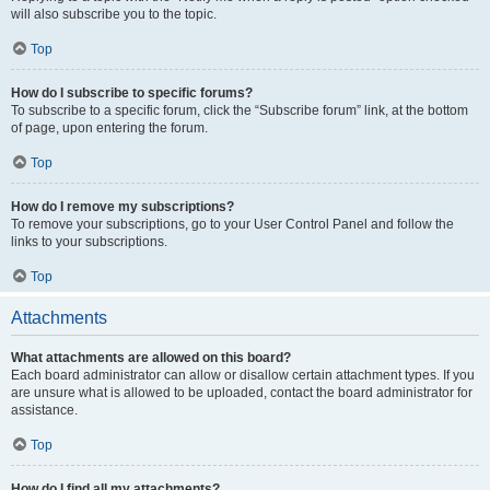
will also subscribe you to the topic.
Top
How do I subscribe to specific forums?
To subscribe to a specific forum, click the “Subscribe forum” link, at the bottom
of page, upon entering the forum.
Top
How do I remove my subscriptions?
To remove your subscriptions, go to your User Control Panel and follow the
links to your subscriptions.
Top
Attachments
What attachments are allowed on this board?
Each board administrator can allow or disallow certain attachment types. If you
are unsure what is allowed to be uploaded, contact the board administrator for
assistance.
Top
How do I find all my attachments?