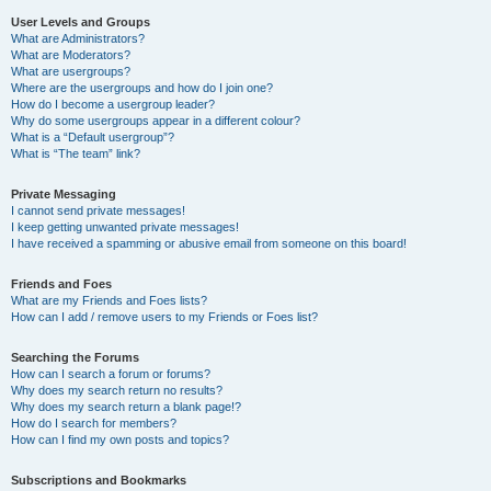
User Levels and Groups
What are Administrators?
What are Moderators?
What are usergroups?
Where are the usergroups and how do I join one?
How do I become a usergroup leader?
Why do some usergroups appear in a different colour?
What is a “Default usergroup”?
What is “The team” link?
Private Messaging
I cannot send private messages!
I keep getting unwanted private messages!
I have received a spamming or abusive email from someone on this board!
Friends and Foes
What are my Friends and Foes lists?
How can I add / remove users to my Friends or Foes list?
Searching the Forums
How can I search a forum or forums?
Why does my search return no results?
Why does my search return a blank page!?
How do I search for members?
How can I find my own posts and topics?
Subscriptions and Bookmarks