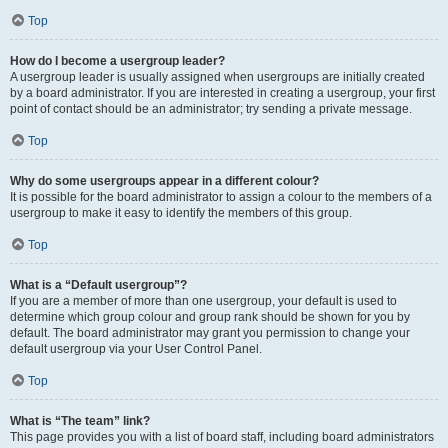
Top
How do I become a usergroup leader?
A usergroup leader is usually assigned when usergroups are initially created
by a board administrator. If you are interested in creating a usergroup, your first
point of contact should be an administrator; try sending a private message.
Top
Why do some usergroups appear in a different colour?
It is possible for the board administrator to assign a colour to the members of a
usergroup to make it easy to identify the members of this group.
Top
What is a “Default usergroup”?
If you are a member of more than one usergroup, your default is used to
determine which group colour and group rank should be shown for you by
default. The board administrator may grant you permission to change your
default usergroup via your User Control Panel.
Top
What is “The team” link?
This page provides you with a list of board staff, including board administrators