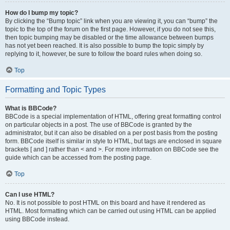
How do I bump my topic?
By clicking the “Bump topic” link when you are viewing it, you can “bump” the
topic to the top of the forum on the first page. However, if you do not see this,
then topic bumping may be disabled or the time allowance between bumps
has not yet been reached. It is also possible to bump the topic simply by
replying to it, however, be sure to follow the board rules when doing so.
Top
Formatting and Topic Types
What is BBCode?
BBCode is a special implementation of HTML, offering great formatting control
on particular objects in a post. The use of BBCode is granted by the
administrator, but it can also be disabled on a per post basis from the posting
form. BBCode itself is similar in style to HTML, but tags are enclosed in square
brackets [ and ] rather than < and >. For more information on BBCode see the
guide which can be accessed from the posting page.
Top
Can I use HTML?
No. It is not possible to post HTML on this board and have it rendered as
HTML. Most formatting which can be carried out using HTML can be applied
using BBCode instead.