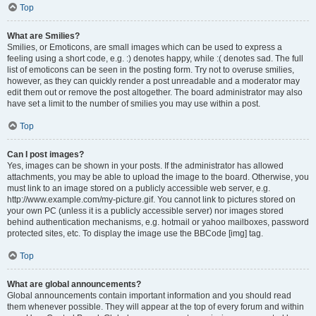
Top
What are Smilies?
Smilies, or Emoticons, are small images which can be used to express a
feeling using a short code, e.g. :) denotes happy, while :( denotes sad. The full
list of emoticons can be seen in the posting form. Try not to overuse smilies,
however, as they can quickly render a post unreadable and a moderator may
edit them out or remove the post altogether. The board administrator may also
have set a limit to the number of smilies you may use within a post.
Top
Can I post images?
Yes, images can be shown in your posts. If the administrator has allowed
attachments, you may be able to upload the image to the board. Otherwise, you
must link to an image stored on a publicly accessible web server, e.g.
http://www.example.com/my-picture.gif. You cannot link to pictures stored on
your own PC (unless it is a publicly accessible server) nor images stored
behind authentication mechanisms, e.g. hotmail or yahoo mailboxes, password
protected sites, etc. To display the image use the BBCode [img] tag.
Top
What are global announcements?
Global announcements contain important information and you should read
them whenever possible. They will appear at the top of every forum and within