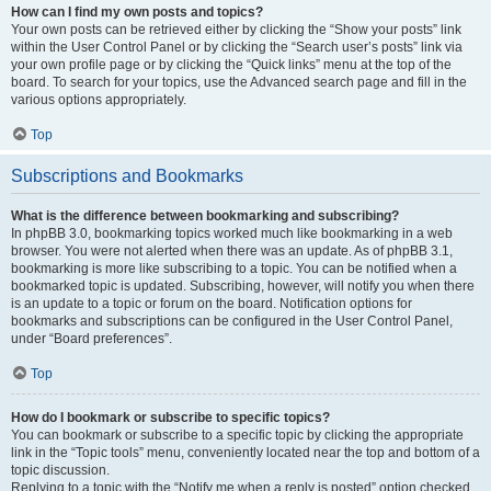
How can I find my own posts and topics?
Your own posts can be retrieved either by clicking the “Show your posts” link
within the User Control Panel or by clicking the “Search user’s posts” link via
your own profile page or by clicking the “Quick links” menu at the top of the
board. To search for your topics, use the Advanced search page and fill in the
various options appropriately.
Top
Subscriptions and Bookmarks
What is the difference between bookmarking and subscribing?
In phpBB 3.0, bookmarking topics worked much like bookmarking in a web
browser. You were not alerted when there was an update. As of phpBB 3.1,
bookmarking is more like subscribing to a topic. You can be notified when a
bookmarked topic is updated. Subscribing, however, will notify you when there
is an update to a topic or forum on the board. Notification options for
bookmarks and subscriptions can be configured in the User Control Panel,
under “Board preferences”.
Top
How do I bookmark or subscribe to specific topics?
You can bookmark or subscribe to a specific topic by clicking the appropriate
link in the “Topic tools” menu, conveniently located near the top and bottom of a
topic discussion.
Replying to a topic with the “Notify me when a reply is posted” option checked