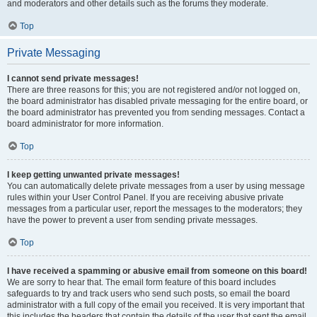
and moderators and other details such as the forums they moderate.
Top
Private Messaging
I cannot send private messages!
There are three reasons for this; you are not registered and/or not logged on,
the board administrator has disabled private messaging for the entire board, or
the board administrator has prevented you from sending messages. Contact a
board administrator for more information.
Top
I keep getting unwanted private messages!
You can automatically delete private messages from a user by using message
rules within your User Control Panel. If you are receiving abusive private
messages from a particular user, report the messages to the moderators; they
have the power to prevent a user from sending private messages.
Top
I have received a spamming or abusive email from someone on this board!
We are sorry to hear that. The email form feature of this board includes
safeguards to try and track users who send such posts, so email the board
administrator with a full copy of the email you received. It is very important that
this includes the headers that contain the details of the user that sent the email.