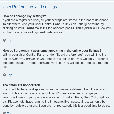
User Preferences and settings
How do I change my settings?
If you are a registered user, all your settings are stored in the board database.
To alter them, visit your User Control Panel; a link can usually be found by
clicking on your username at the top of board pages. This system will allow you
to change all your settings and preferences.
Top
How do I prevent my username appearing in the online user listings?
Within your User Control Panel, under “Board preferences”, you will find the
option
Hide your online status
. Enable this option and you will only appear to
the administrators, moderators and yourself. You will be counted as a hidden
user.
Top
The times are not correct!
It is possible the time displayed is from a timezone different from the one you
are in. If this is the case, visit your User Control Panel and change your
timezone to match your particular area, e.g. London, Paris, New York, Sydney,
etc. Please note that changing the timezone, like most settings, can only be
done by registered users. If you are not registered, this is a good time to do so.
Top