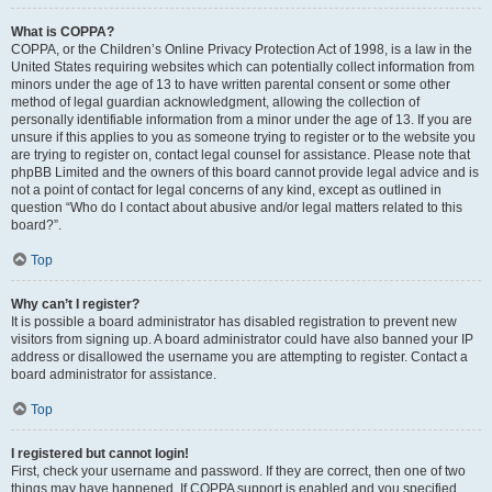
What is COPPA?
COPPA, or the Children’s Online Privacy Protection Act of 1998, is a law in the
United States requiring websites which can potentially collect information from
minors under the age of 13 to have written parental consent or some other
method of legal guardian acknowledgment, allowing the collection of
personally identifiable information from a minor under the age of 13. If you are
unsure if this applies to you as someone trying to register or to the website you
are trying to register on, contact legal counsel for assistance. Please note that
phpBB Limited and the owners of this board cannot provide legal advice and is
not a point of contact for legal concerns of any kind, except as outlined in
question “Who do I contact about abusive and/or legal matters related to this
board?”.
Top
Why can’t I register?
It is possible a board administrator has disabled registration to prevent new
visitors from signing up. A board administrator could have also banned your IP
address or disallowed the username you are attempting to register. Contact a
board administrator for assistance.
Top
I registered but cannot login!
First, check your username and password. If they are correct, then one of two
things may have happened. If COPPA support is enabled and you specified