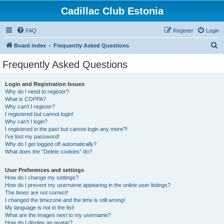
Cadillac Club Estonia
FAQ
Register
Login
S
Board index
Frequently Asked Questions
e
Frequently Asked Questions
a
r
Login and Registration Issues
Why do I need to register?
c
What is COPPA?
h
Why can’t I register?
I registered but cannot login!
Why can’t I login?
I registered in the past but cannot login any more?!
I’ve lost my password!
Why do I get logged off automatically?
What does the “Delete cookies” do?
User Preferences and settings
How do I change my settings?
How do I prevent my username appearing in the online user listings?
The times are not correct!
I changed the timezone and the time is still wrong!
My language is not in the list!
What are the images next to my username?
How do I display an avatar?