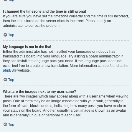
I changed the timezone and the time is still wrong!
If you are sure you have set the timezone correctly and the time is still incorrect,
then the time stored on the server clock is incorrect. Please notify an
administrator to correct the problem.
Top
My language is not in the list!
Either the administrator has not installed your language or nobody has
translated this board into your language. Try asking a board administrator if
they can install the language pack you need. If the language pack does not
exist, feel free to create a new translation. More information can be found at the
phpBB
® website.
Top
What are the images next to my username?
There are two images which may appear along with a username when viewing
posts. One of them may be an image associated with your rank, generally in
the form of stars, blocks or dots, indicating how many posts you have made or
your status on the board. Another, usually larger, image is known as an avatar
and is generally unique or personal to each user.
Top