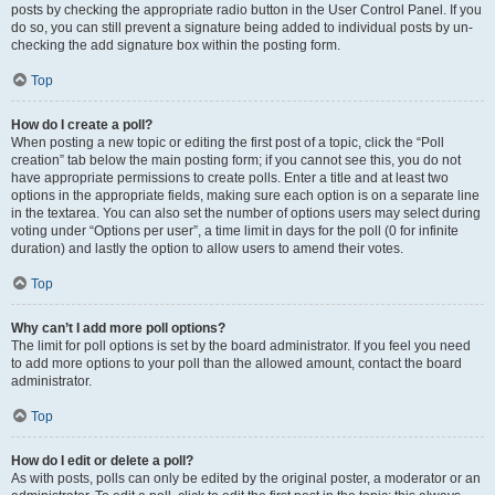
posts by checking the appropriate radio button in the User Control Panel. If you
do so, you can still prevent a signature being added to individual posts by un-
checking the add signature box within the posting form.
Top
How do I create a poll?
When posting a new topic or editing the first post of a topic, click the “Poll
creation” tab below the main posting form; if you cannot see this, you do not
have appropriate permissions to create polls. Enter a title and at least two
options in the appropriate fields, making sure each option is on a separate line
in the textarea. You can also set the number of options users may select during
voting under “Options per user”, a time limit in days for the poll (0 for infinite
duration) and lastly the option to allow users to amend their votes.
Top
Why can’t I add more poll options?
The limit for poll options is set by the board administrator. If you feel you need
to add more options to your poll than the allowed amount, contact the board
administrator.
Top
How do I edit or delete a poll?
As with posts, polls can only be edited by the original poster, a moderator or an