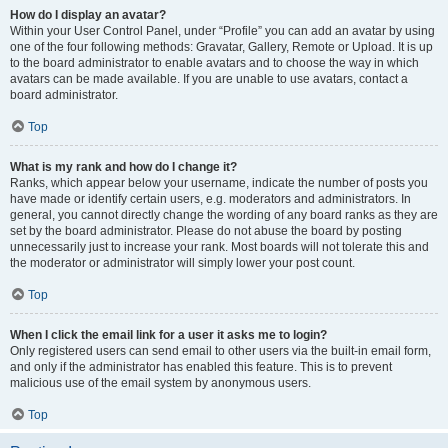
How do I display an avatar?
Within your User Control Panel, under “Profile” you can add an avatar by using
one of the four following methods: Gravatar, Gallery, Remote or Upload. It is up
to the board administrator to enable avatars and to choose the way in which
avatars can be made available. If you are unable to use avatars, contact a
board administrator.
Top
What is my rank and how do I change it?
Ranks, which appear below your username, indicate the number of posts you
have made or identify certain users, e.g. moderators and administrators. In
general, you cannot directly change the wording of any board ranks as they are
set by the board administrator. Please do not abuse the board by posting
unnecessarily just to increase your rank. Most boards will not tolerate this and
the moderator or administrator will simply lower your post count.
Top
When I click the email link for a user it asks me to login?
Only registered users can send email to other users via the built-in email form,
and only if the administrator has enabled this feature. This is to prevent
malicious use of the email system by anonymous users.
Top