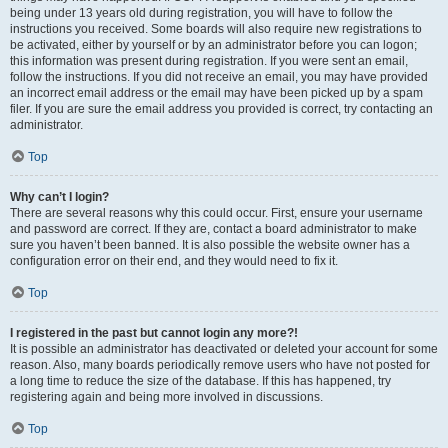
being under 13 years old during registration, you will have to follow the
instructions you received. Some boards will also require new registrations to
be activated, either by yourself or by an administrator before you can logon;
this information was present during registration. If you were sent an email,
follow the instructions. If you did not receive an email, you may have provided
an incorrect email address or the email may have been picked up by a spam
filer. If you are sure the email address you provided is correct, try contacting an
administrator.
Top
Why can’t I login?
There are several reasons why this could occur. First, ensure your username
and password are correct. If they are, contact a board administrator to make
sure you haven’t been banned. It is also possible the website owner has a
configuration error on their end, and they would need to fix it.
Top
I registered in the past but cannot login any more?!
It is possible an administrator has deactivated or deleted your account for some
reason. Also, many boards periodically remove users who have not posted for
a long time to reduce the size of the database. If this has happened, try
registering again and being more involved in discussions.
Top