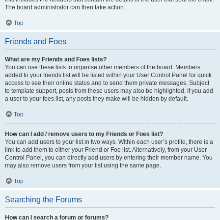
The board administrator can then take action.
Top
Friends and Foes
What are my Friends and Foes lists?
You can use these lists to organise other members of the board. Members
added to your friends list will be listed within your User Control Panel for quick
access to see their online status and to send them private messages. Subject
to template support, posts from these users may also be highlighted. If you add
a user to your foes list, any posts they make will be hidden by default.
Top
How can I add / remove users to my Friends or Foes list?
You can add users to your list in two ways. Within each user’s profile, there is a
link to add them to either your Friend or Foe list. Alternatively, from your User
Control Panel, you can directly add users by entering their member name. You
may also remove users from your list using the same page.
Top
Searching the Forums
How can I search a forum or forums?