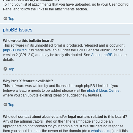
To find your list of attachments that you have uploaded, go to your User Control
Panel and follow the links to the attachments section.
Top
phpBB Issues
Who wrote this bulletin board?
This software (in its unmodified form) is produced, released and is copyright
phpBB Limited
. It is made available under the GNU General Public License,
version 2 (GPL-2.0) and may be freely distributed. See
About phpBB
for more
details.
Top
Why isn’t X feature available?
This software was written by and licensed through phpBB Limited. If you
believe a feature needs to be added please visit the
phpBB Ideas Centre
,
where you can upvote existing ideas or suggest new features.
Top
Who do I contact about abusive and/or legal matters related to this board?
Any of the administrators listed on the “The team” page should be an
appropriate point of contact for your complaints. If this still gets no response
then you should contact the owner of the domain (do a
whois lookup
) or, if this